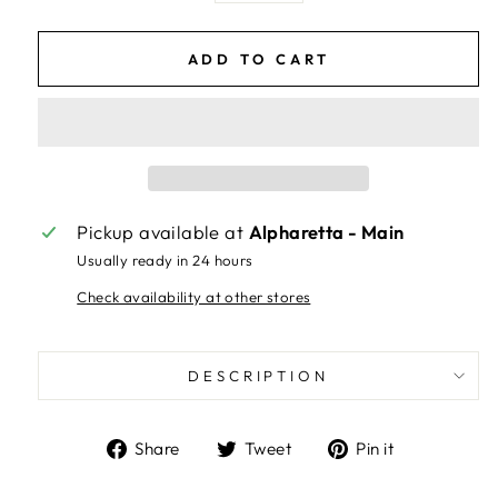
ADD TO CART
Pickup available at
Alpharetta - Main
Usually ready in 24 hours
Check availability at other stores
DESCRIPTION
Share
Tweet
Pin
Share
Tweet
Pin it
on
on
on
Facebook
Twitter
Pinterest