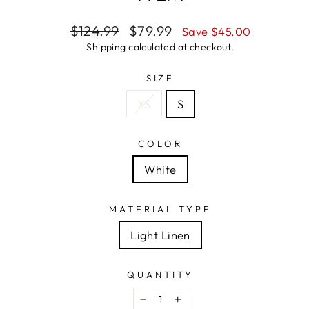
Regular
Sale
$124.99
$79.99
Save $45.00
price
price
Shipping
calculated at checkout.
SIZE
XS
S
COLOR
White
MATERIAL TYPE
Light Linen
QUANTITY
−
+