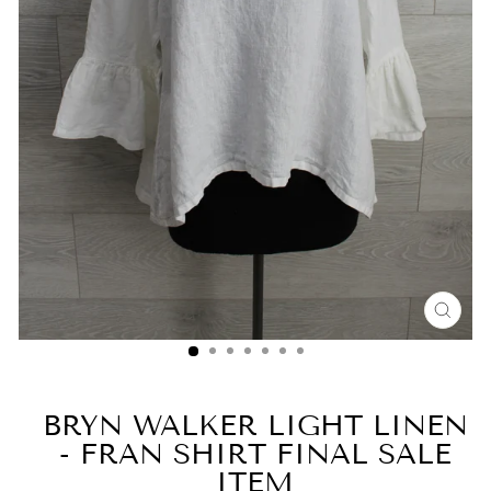
CLO
(ESC
BRYN WALKER LIGHT LINEN
- FRAN SHIRT FINAL SALE
ITEM