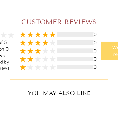
CUSTOMER REVIEWS
0
of 5
0
Wr
on 0
0
r
ws
0
ed by
0
iews
YOU MAY ALSO LIKE
Sale