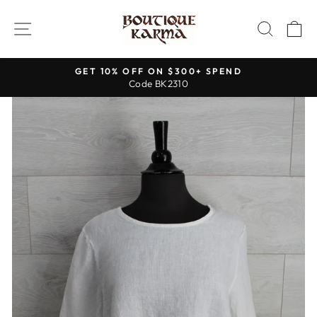
Skip
to
SITE NAVIGATION
SEAR
C
content
GET 10% OFF ON $300+ SPEND
Code BK2310
Pause
slideshow