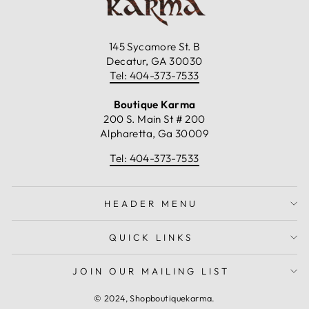
145 Sycamore St. B
Decatur, GA 30030
Tel: 404-373-7533
Boutique Karma
200 S. Main St # 200
Alpharetta, Ga 30009
Tel: 404-373-7533
HEADER MENU
QUICK LINKS
JOIN OUR MAILING LIST
© 2024, Shopboutiquekarma.