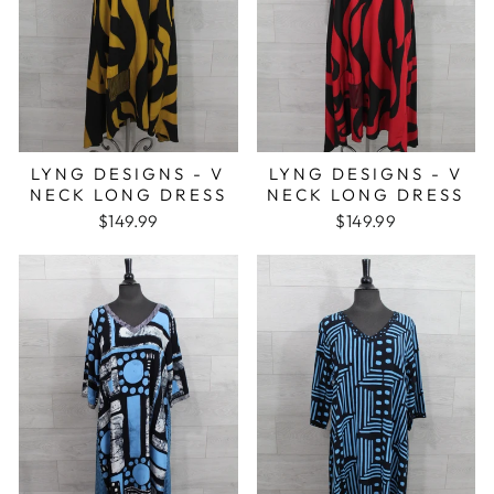
LYNG DESIGNS - V
LYNG DESIGNS - V
NECK LONG DRESS
NECK LONG DRESS
$149.99
$149.99