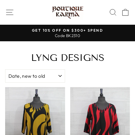
Skip
to
SITE NAVIGATION
SEAR
C
content
GET 10% OFF ON $300+ SPEND
Code BK2310
Pause
slideshow
LYNG DESIGNS
SORT