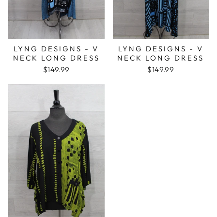
LYNG DESIGNS - V
LYNG DESIGNS - V
NECK LONG DRESS
NECK LONG DRESS
$149.99
$149.99