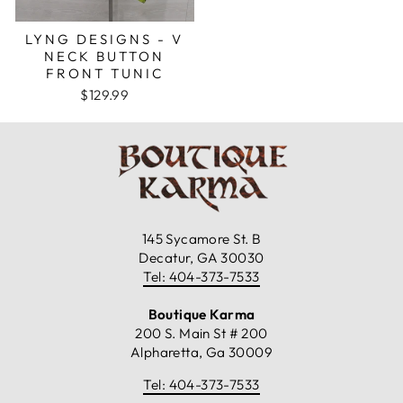
LYNG DESIGNS - V
NECK BUTTON
FRONT TUNIC
$129.99
145 Sycamore St. B
Decatur, GA 30030
Tel: 404-373-7533
Boutique Karma
200 S. Main St # 200
Alpharetta, Ga 30009
Tel: 404-373-7533