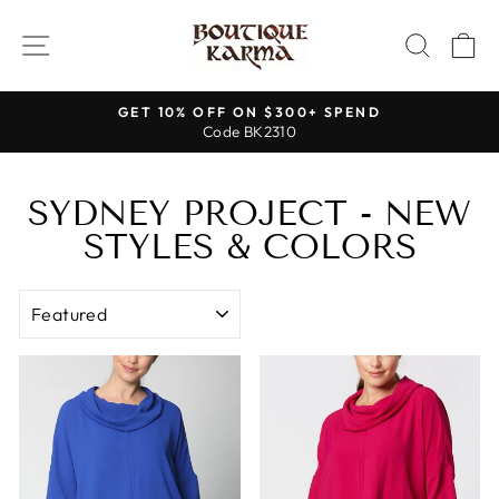
Skip
to
SITE NAVIGATION
SEAR
C
content
GET 10% OFF ON $300+ SPEND
Code BK2310
Pause
slideshow
SYDNEY PROJECT - NEW
STYLES & COLORS
SORT