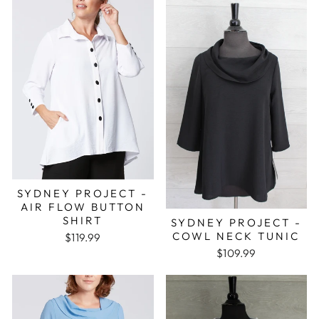
SYDNEY PROJECT -
AIR FLOW BUTTON
SHIRT
SYDNEY PROJECT -
COWL NECK TUNIC
$119.99
$109.99