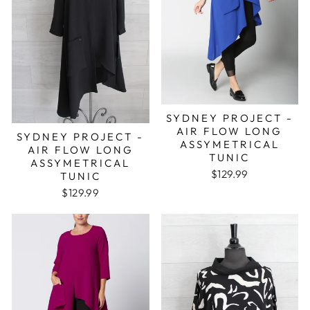
SYDNEY PROJECT -
AIR FLOW LONG
SYDNEY PROJECT -
ASSYMETRICAL
AIR FLOW LONG
TUNIC
ASSYMETRICAL
$129.99
TUNIC
$129.99