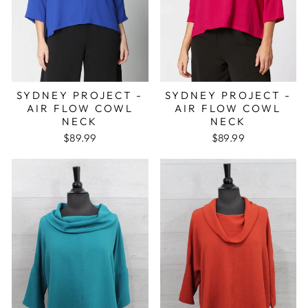
SYDNEY PROJECT -
SYDNEY PROJECT -
AIR FLOW COWL
AIR FLOW COWL
NECK
NECK
$89.99
$89.99