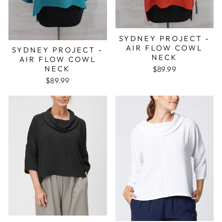
SYDNEY PROJECT -
AIR FLOW COWL
SYDNEY PROJECT -
NECK
AIR FLOW COWL
NECK
$89.99
$89.99