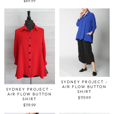
$89.99
SYDNEY PROJECT -
AIR FLOW BUTTON
SYDNEY PROJECT -
SHIRT
AIR FLOW BUTTON
$119.99
SHIRT
$119.99