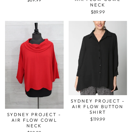
NECK
$89.99
SYDNEY PROJECT -
AIR FLOW BUTTON
SHIRT
SYDNEY PROJECT -
$119.99
AIR FLOW COWL
NECK