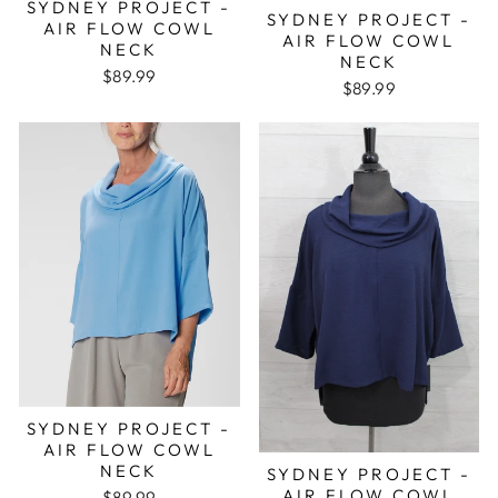
SYDNEY PROJECT -
SYDNEY PROJECT -
AIR FLOW COWL
AIR FLOW COWL
NECK
NECK
$89.99
$89.99
SYDNEY PROJECT -
AIR FLOW COWL
NECK
SYDNEY PROJECT -
AIR FLOW COWL
$89.99