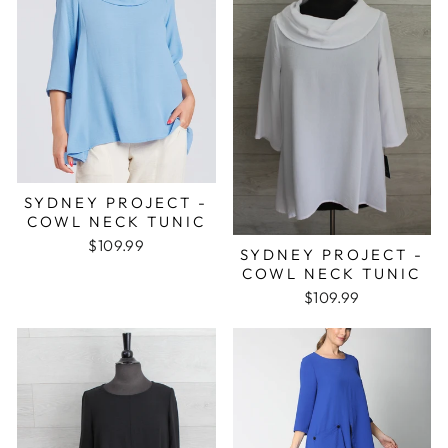
SYDNEY PROJECT -
COWL NECK TUNIC
$109.99
SYDNEY PROJECT -
COWL NECK TUNIC
$109.99