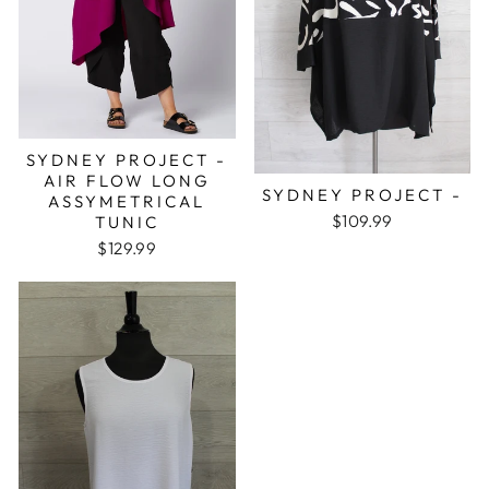
SYDNEY PROJECT -
AIR FLOW LONG
SYDNEY PROJECT -
ASSYMETRICAL
$109.99
TUNIC
$129.99