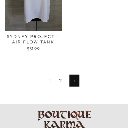
SYDNEY PROJECT -
AIR FLOW TANK
$51.99
1
2
Next