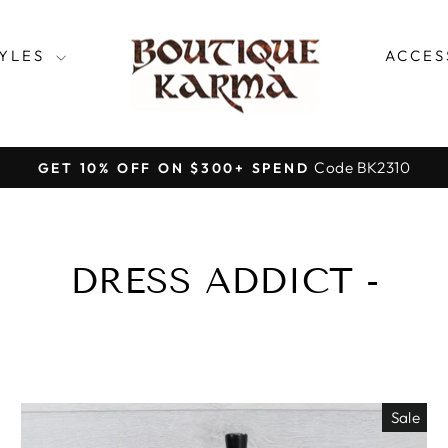
TYLES
ACCES
Code BK2310
GET 10% OFF ON $300+ SPEND
Pause
slideshow
DRESS ADDICT -
Sale