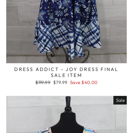
DRESS ADDICT - JOY DRESS FINAL
SALE ITEM
Regular
Sale
$119.99
$79.99
Save $40.00
price
price
Sale