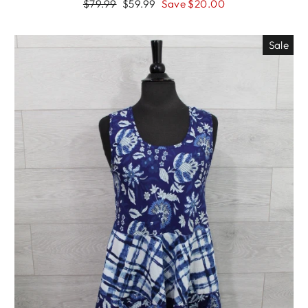
Regular
Sale
$79.99
$59.99
Save $20.00
price
price
Sale