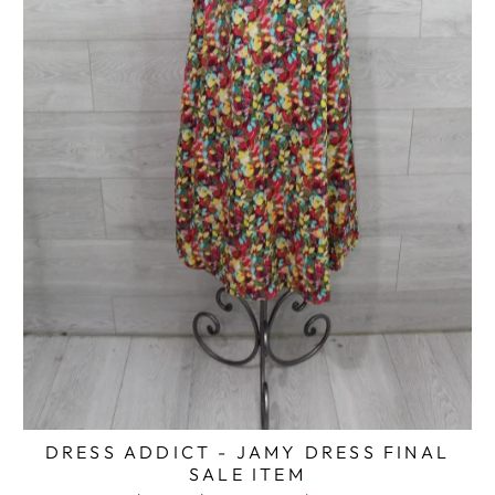
DRESS ADDICT - JAMY DRESS FINAL
SALE ITEM