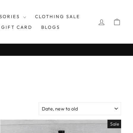
SORIES
CLOTHING SALE
LOG IN
CAR
GIFT CARD
BLOGS
SORT
Sale