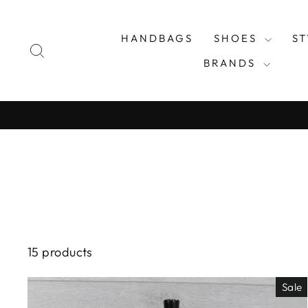
Skip
to
HANDBAGS
SHOES
S
content
SEARCH
BRANDS
15 products
Sale