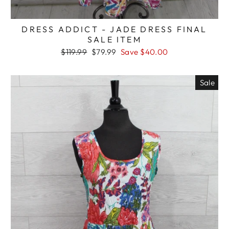
DRESS ADDICT - JADE DRESS FINAL
SALE ITEM
Regular
Sale
$119.99
$79.99
Save $40.00
price
price
Sale