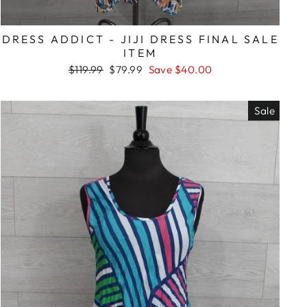
DRESS ADDICT - JIJI DRESS FINAL SALE
ITEM
Regular
Sale
$119.99
$79.99
Save $40.00
price
price
Sale