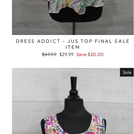
DRESS ADDICT - JUS TOP FINAL SALE
ITEM
Regular
Sale
$49.99
$29.99
Save $20.00
price
price
Sale