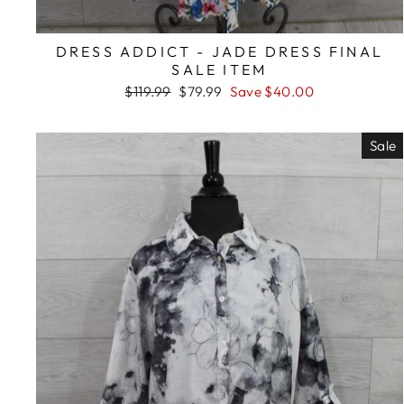
DRESS ADDICT - JADE DRESS FINAL
SALE ITEM
Regular
Sale
$119.99
$79.99
Save $40.00
price
price
Sale