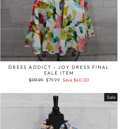
DRESS ADDICT - JOY DRESS FINAL
SALE ITEM
Regular
Sale
$119.99
$79.99
Save $40.00
price
price
Sale