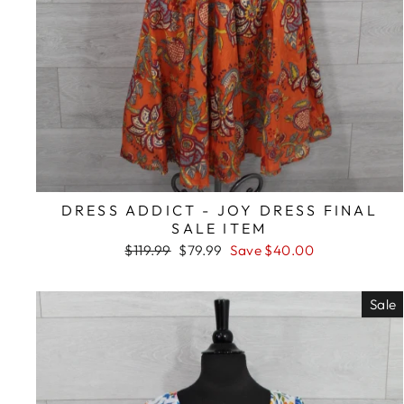
DRESS ADDICT - JOY DRESS FINAL
SALE ITEM
Regular
Sale
$119.99
$79.99
Save $40.00
price
price
Sale