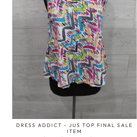
DRESS ADDICT - JUS TOP FINAL SALE
ITEM