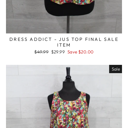
DRESS ADDICT - JUS TOP FINAL SALE
ITEM
Regular
Sale
$49.99
$29.99
Save $20.00
price
price
Sale