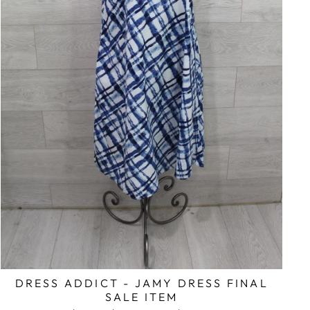
DRESS ADDICT - JAMY DRESS FINAL
SALE ITEM