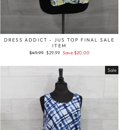
DRESS ADDICT - JUS TOP FINAL SALE
ITEM
Regular
Sale
$49.99
$29.99
Save $20.00
price
price
Sale