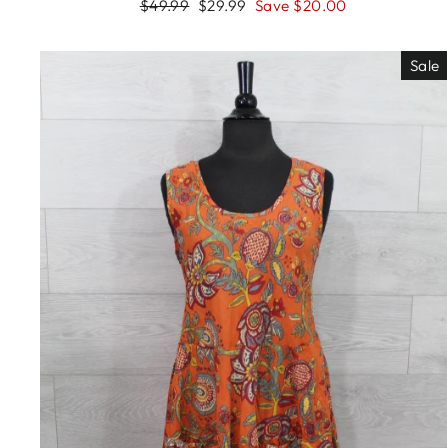
Regular
Sale
$49.99
$29.99
Save $20.00
price
price
Sale