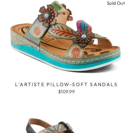
Sold Out
L'ARTISTE PILLOW-SOFT SANDALS
$109.99