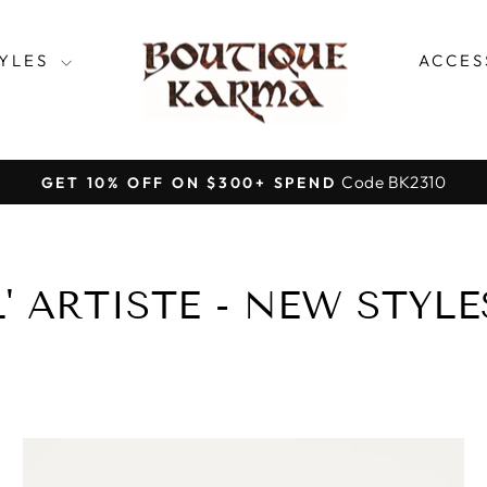
TYLES
ACCES
Code BK2310
GET 10% OFF ON $300+ SPEND
Pause
slideshow
L' ARTISTE - NEW STYLE