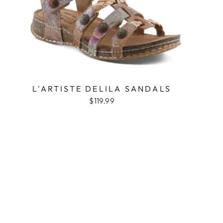
L'ARTISTE DELILA SANDALS
$119.99