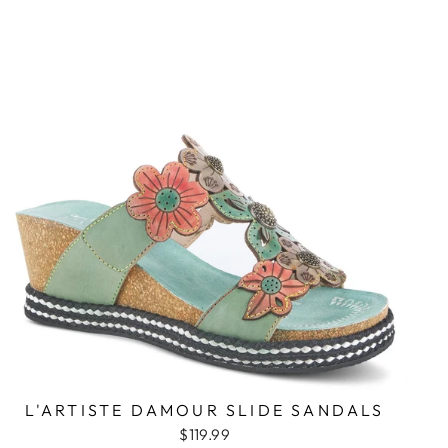
L'ARTISTE DAMOUR SLIDE SANDALS
$119.99