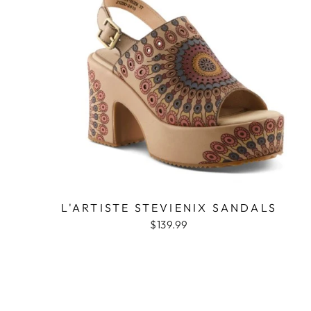
L'ARTISTE STEVIENIX SANDALS
$139.99