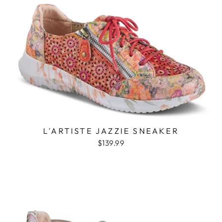
L'ARTISTE JAZZIE SNEAKER
$139.99