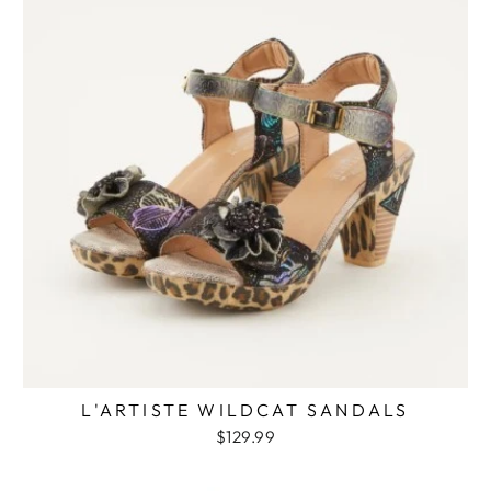
L'ARTISTE WILDCAT SANDALS
$129.99