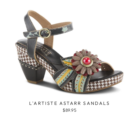
L'ARTISTE ASTARR SANDALS
$89.95