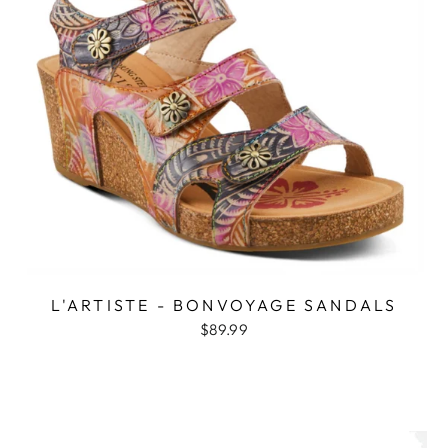
L'ARTISTE - BONVOYAGE SANDALS
$89.99