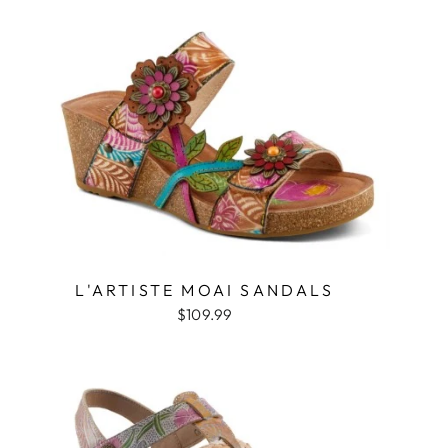
L'ARTISTE MOAI SANDALS
$109.99