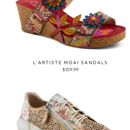
L'ARTISTE MOAI SANDALS
$109.99