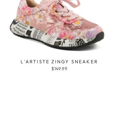
L'ARTISTE ZINGY SNEAKER
$149.99