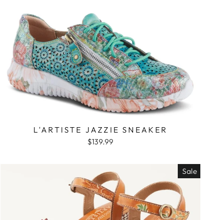
L'ARTISTE JAZZIE SNEAKER
$139.99
Sale