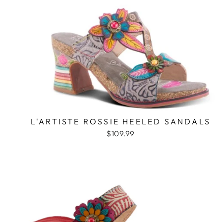
L'ARTISTE ROSSIE HEELED SANDALS
$109.99