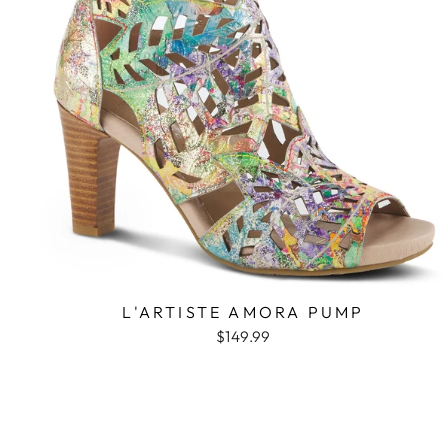
L'ARTISTE AMORA PUMP
$149.99