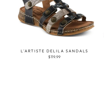
L'ARTISTE DELILA SANDALS
$119.99