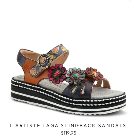
L'ARTISTE LAGA SLINGBACK SANDALS
$119.95