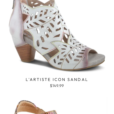
L'ARTISTE ICON SANDAL
$149.99