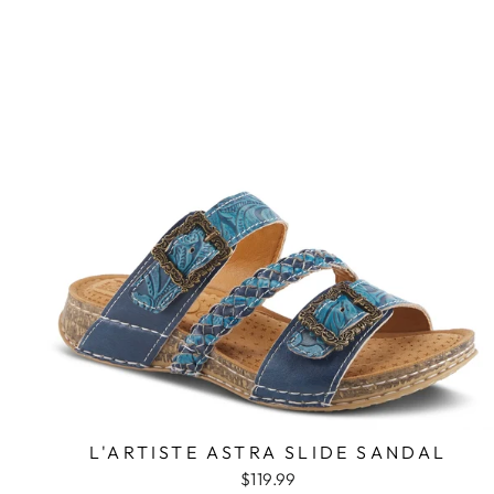
L'ARTISTE ASTRA SLIDE SANDAL
$119.99