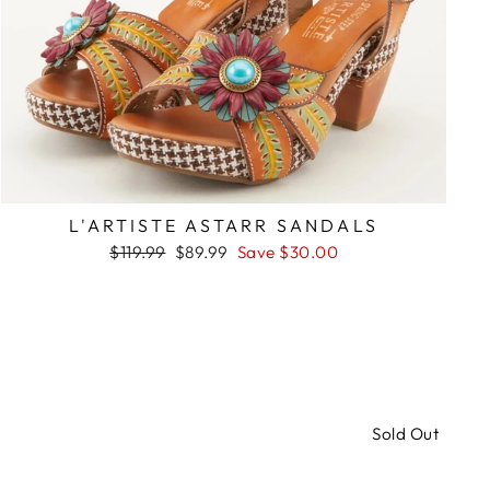
L'ARTISTE ASTARR SANDALS
Regular
Sale
$119.99
$89.99
Save $30.00
price
price
Sold Out