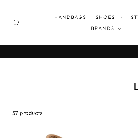
Skip
to
HANDBAGS
SHOES
S
content
SEARCH
BRANDS
57 products