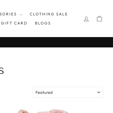
SORIES
CLOTHING SALE
LOG IN
CAR
GIFT CARD
BLOGS
S
SORT