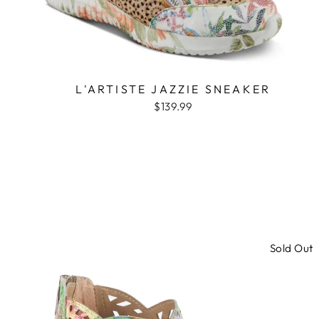
L'ARTISTE JAZZIE SNEAKER
$139.99
Sold Out