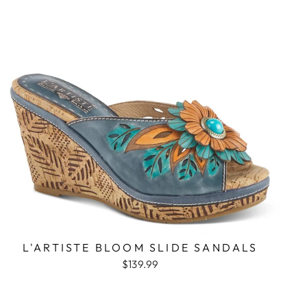
L'ARTISTE BLOOM SLIDE SANDALS
$139.99