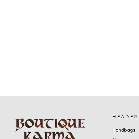
L'ARTISTE ROSSIE HEELED
SANDALS
$109.99
HEADER
Handbags