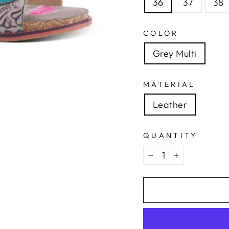
36
37
38
COLOR
Grey Multi
MATERIAL
Leather
QUANTITY
−
+