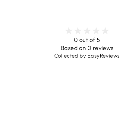
0 out of 5
Based on 0 reviews
Collected by EasyReviews