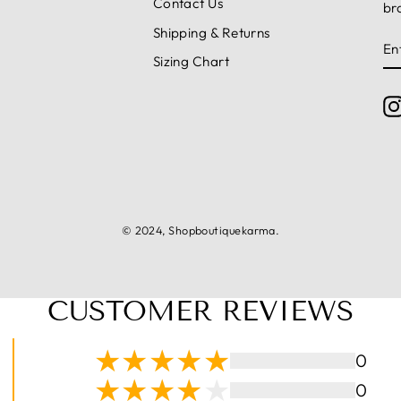
Contact Us
br
Shipping & Returns
E
S
Y
Sizing Chart
E
© 2024, Shopboutiquekarma.
CUSTOMER REVIEWS
0
0