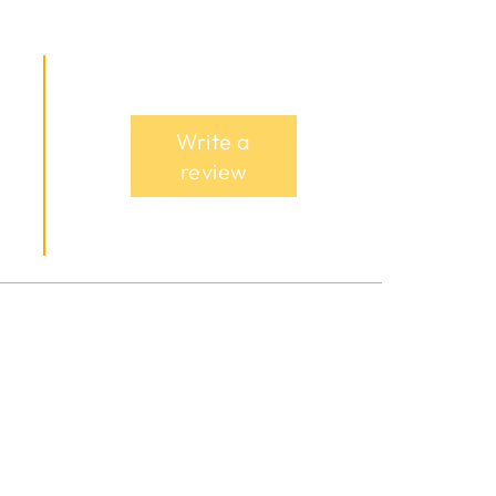
Write a
review