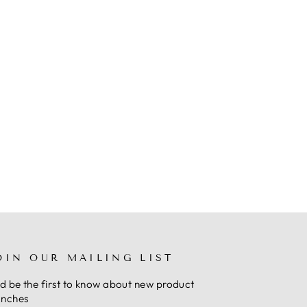
OIN OUR MAILING LIST
d be the first to know about new product
unches