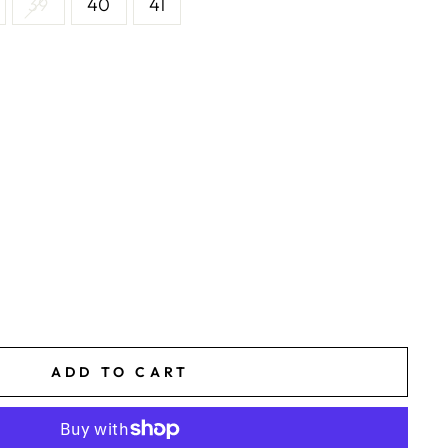
39
40
41
ADD TO CART