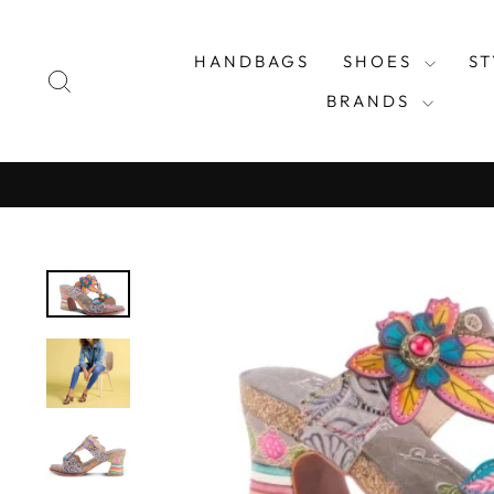
Skip
to
HANDBAGS
SHOES
S
content
SEARCH
BRANDS