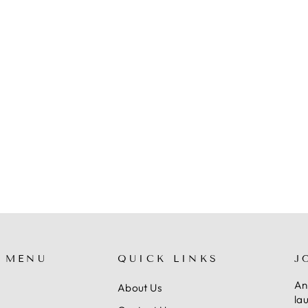
 MENU
QUICK LINKS
J
An
About Us
la