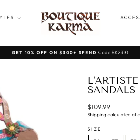
TYLES
ACCES
Code BK2310
GET 10% OFF ON $300+ SPEND
Pause
slideshow
L'ARTISTE
SANDALS
Regular
$109.99
price
Shipping
calculated at 
SIZE