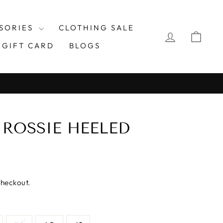
SORIES
CLOTHING SALE
LOG IN
CAR
GIFT CARD
BLOGS
 ROSSIE HEELED
checkout.