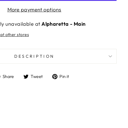
More payment options
tly unavailable at
Alpharetta - Main
 at other stores
DESCRIPTION
Share
Tweet
Pin
Share
Tweet
Pin it
on
on
on
Facebook
Twitter
Pinterest