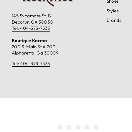
Shoes
Styles
145 Sycamore St. B
Brands
Decatur, GA 30030
Tel: 404-373-7533
Boutique Karma
200 S. Main St # 200
Alpharetta, Ga 30009
Tel: 404-373-7533