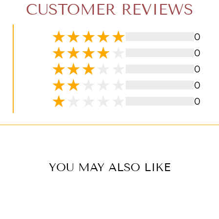
CUSTOMER REVIEWS
0
0
0
0
0
YOU MAY ALSO LIKE