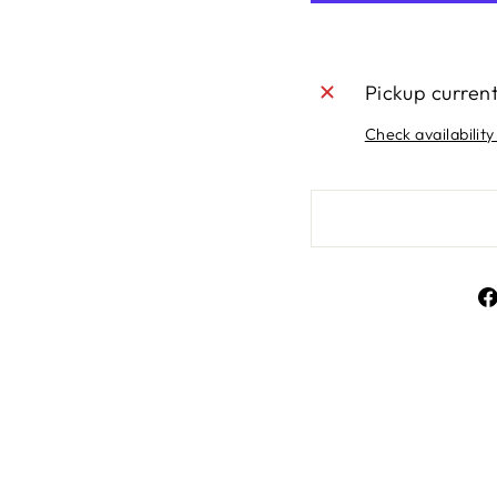
Pickup curren
Check availability