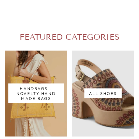
FEATURED CATEGORIES
HANDBAGS -
NOVELTY HAND
ALL SHOES
MADE BAGS