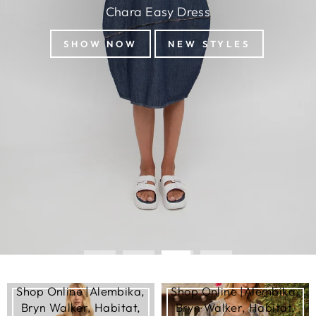
Shop Online |Alembika,
Shop Online |Alembika,
Bryn Walker, Habitat,
Bryn Walker, Habitat,