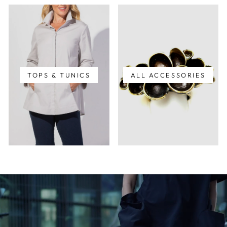
TOPS & TUNICS
ALL ACCESSORIES