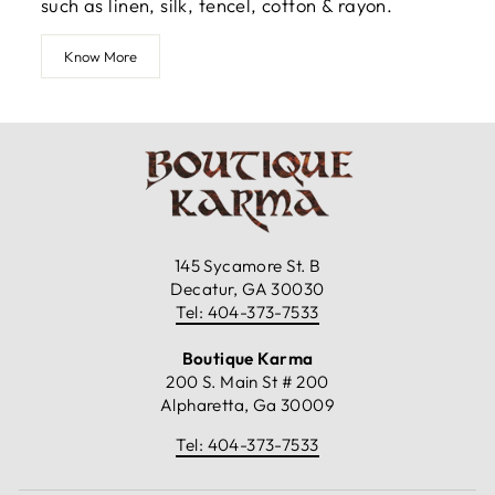
such as linen, silk, tencel, cotton & rayon.
Know More
145 Sycamore St. B
Decatur, GA 30030
Tel: 404-373-7533
Boutique Karma
200 S. Main St # 200
Alpharetta, Ga 30009
Tel: 404-373-7533