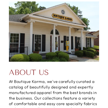
ABOUT US
At Boutique Karma, we've carefully curated a
catalog of beautifully designed and expertly
manufactured apparel from the best brands in
the business. Our collections feature a variety
of comfortable and easy care specialty fabrics