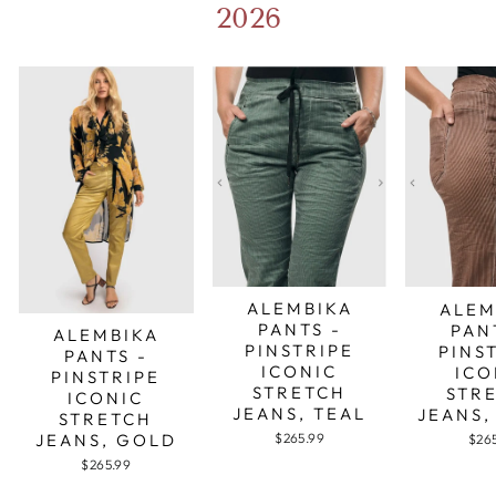
2026
ALEMBIKA
ALEM
PANTS -
PAN
ALEMBIKA
PINSTRIPE
PINS
PANTS -
ICONIC
ICO
PINSTRIPE
STRETCH
STR
ICONIC
JEANS, TEAL
JEANS,
STRETCH
JEANS, GOLD
$265.99
$26
$265.99