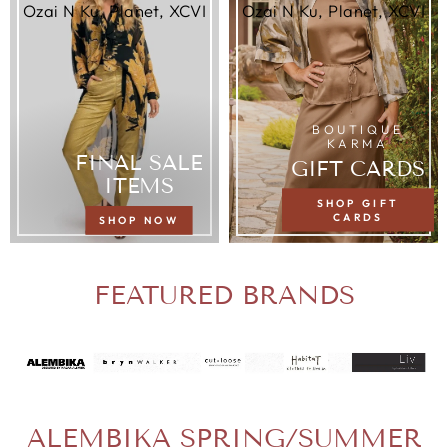
Ozai N Ku, Planet, XCVI
Ozai N Ku, Planet, XCVI
BOUTIQUE
KARMA
FINAL SALE
GIFT CARDS
ITEMS
SHOP GIFT
CARDS
SHOP NOW
FEATURED BRANDS
ALEMBIKA SPRING/SUMMER