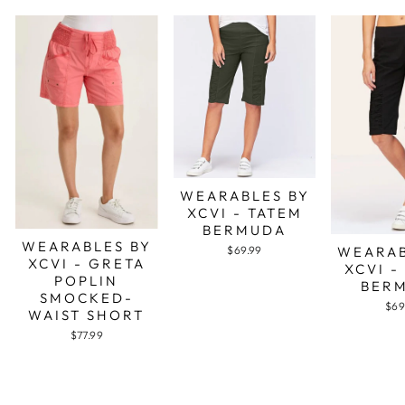
WEARABLES BY
XCVI - TATEM
BERMUDA
WEARABLES BY
WEARAB
$69.99
XCVI - GRETA
XCVI -
POPLIN
BER
SMOCKED-
$69
WAIST SHORT
$77.99