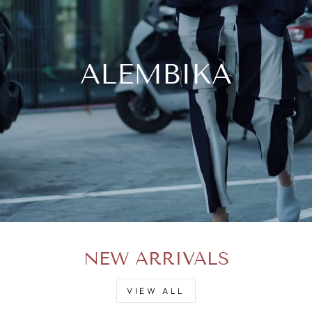
ALEMBIKA
NEW ARRIVALS
VIEW ALL