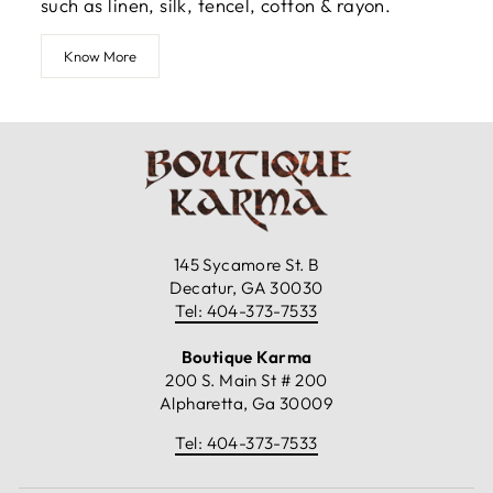
such as linen, silk, tencel, cotton & rayon.
Know More
145 Sycamore St. B
Decatur, GA 30030
Tel: 404-373-7533
Boutique Karma
200 S. Main St # 200
Alpharetta, Ga 30009
Tel: 404-373-7533