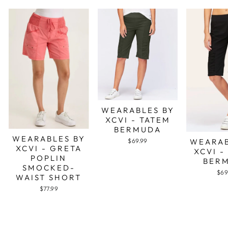
WEARABLES BY
XCVI - TATEM
BERMUDA
WEARABLES BY
WEARAB
$69.99
XCVI - GRETA
XCVI -
POPLIN
BER
SMOCKED-
$69
WAIST SHORT
$77.99