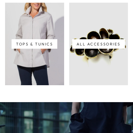
TOPS & TUNICS
ALL ACCESSORIES