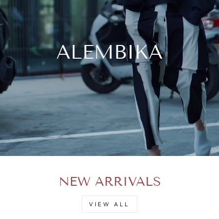
ALEMBIKA
NEW ARRIVALS
VIEW ALL