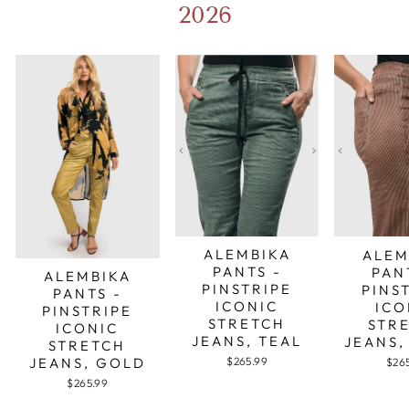
2026
ALEMBIKA
ALEM
PANTS -
PAN
ALEMBIKA
PINSTRIPE
PINS
PANTS -
ICONIC
ICO
PINSTRIPE
STRETCH
STR
ICONIC
JEANS, TEAL
JEANS,
STRETCH
JEANS, GOLD
$265.99
$26
$265.99