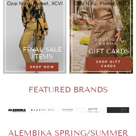
Ozai N Ku, Planet, XCVI
Ozai N Ku, Planet, XCVI
BOUTIQUE
KARMA
FINAL SALE
GIFT CARDS
ITEMS
SHOP GIFT
CARDS
SHOP NOW
FEATURED BRANDS
ALEMBIKA SPRING/SUMMER