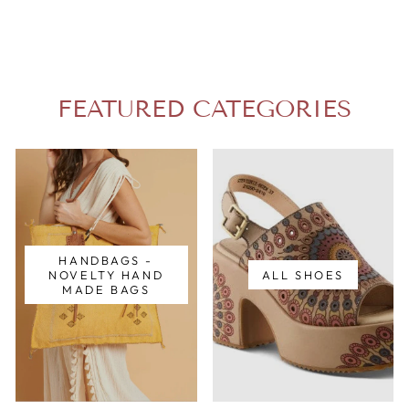
FEATURED CATEGORIES
HANDBAGS -
NOVELTY HAND
ALL SHOES
MADE BAGS