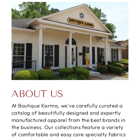
ABOUT US
At Boutique Karma, we've carefully curated a
catalog of beautifully designed and expertly
manufactured apparel from the best brands in
the business. Our collections feature a variety
of comfortable and easy care specialty fabrics