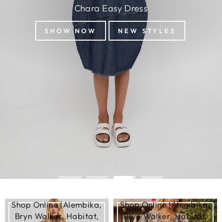
Chara Easy Dress
SHOW NOW
NEW STYLES
Shop Online |Alembika,
Shop Online |Alembika,
Bryn Walker, Habitat,
Bryn Walker, Habitat,