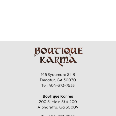
Z & L - KILIM
SHOULDER BAG
$129.99
145 Sycamore St. B
Decatur, GA 30030
Tel: 404-373-7533
Boutique Karma
200 S. Main St # 200
Alpharetta, Ga 30009