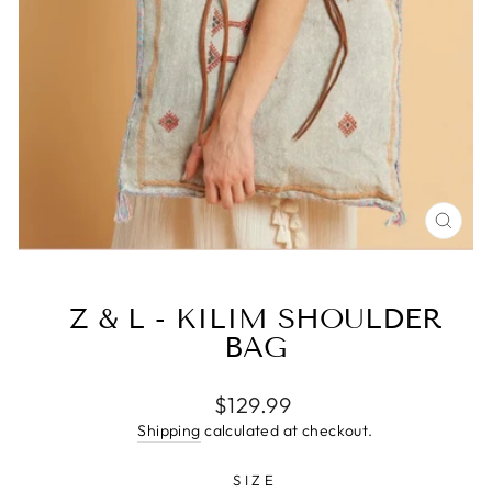
CLO
(ESC
Z & L - KILIM SHOULDER
BAG
Regular
$129.99
price
Shipping
calculated at checkout.
SIZE