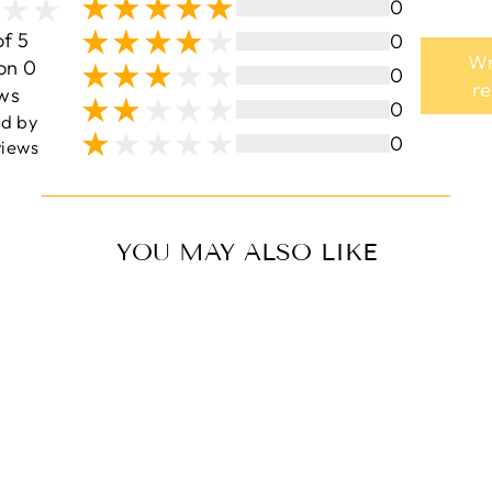
0
of 5
0
Wr
on 0
0
r
ws
0
ed by
0
iews
YOU MAY ALSO LIKE