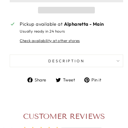
Pickup available at
Alpharetta - Main
Usually ready in 24 hours
Check availability at other stores
DESCRIPTION
Share
Tweet
Pin
Share
Tweet
Pin it
on
on
on
Facebook
Twitter
Pinterest
CUSTOMER REVIEWS