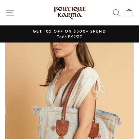
Skip
to
SITE NAVIGATION
SEAR
C
content
GET 10% OFF ON $300+ SPEND
Code BK2310
Pause
slideshow