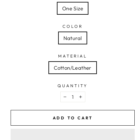
One Size
COLOR
Natural
MATERIAL
Cotton/Leather
QUANTITY
−
+
ADD TO CART