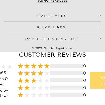
Tel: 404-373-7533
HEADER MENU
QUICK LINKS
JOIN OUR MAILING LIST
© 2024, Shopboutiquekarma.
CUSTOMER REVIEWS
0
of 5
0
Wr
on 0
0
r
ws
0
ed by
0
iews