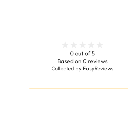
0 out of 5
Based on 0 reviews
Collected by EasyReviews