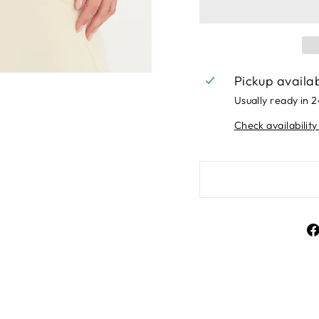
Pickup availa
Usually ready in 
Check availability