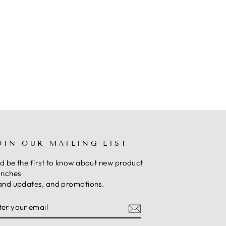
OIN OUR MAILING LIST
d be the first to know about new product
unches
and updates, and promotions.
NTER
UBSCRIBE
OUR
MAIL