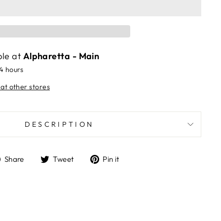
ble at
Alpharetta - Main
24 hours
 at other stores
DESCRIPTION
Share
Tweet
Pin
Share
Tweet
Pin it
on
on
on
Facebook
Twitter
Pinterest