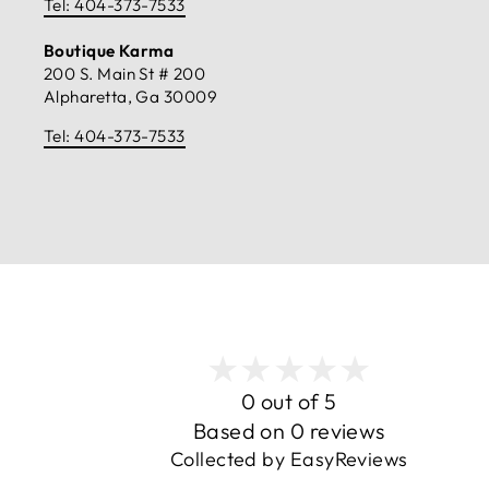
Tel: 404-373-7533
Boutique Karma
200 S. Main St # 200
Alpharetta, Ga 30009
Tel: 404-373-7533
0 out of 5
Based on 0 reviews
Collected by EasyReviews