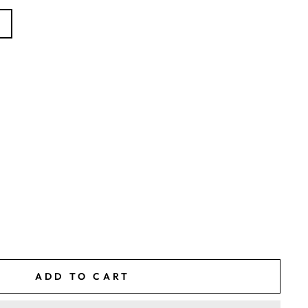
)
ADD TO CART