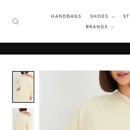
Skip
to
HANDBAGS
SHOES
S
content
SEARCH
BRANDS