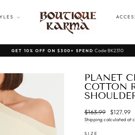
TYLES
ACCES
Code BK2310
GET 10% OFF ON $300+ SPEND
Pause
slideshow
PLANET C
COTTON R
SHOULDER
Regular
Sale
$163.99
$127.99
price
price
Shipping
calculated at 
SIZE