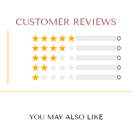
CUSTOMER REVIEWS
0
0
0
0
0
YOU MAY ALSO LIKE