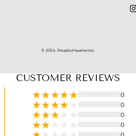
© 2024, Shopboutiquekarma.
CUSTOMER REVIEWS
0
0
0
0
0