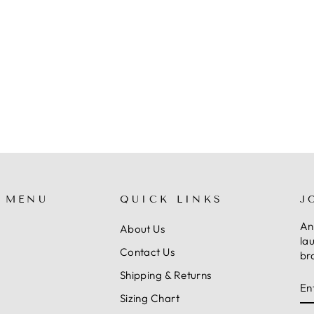
 MENU
QUICK LINKS
J
An
About Us
la
Contact Us
br
Shipping & Returns
E
S
Y
Sizing Chart
E