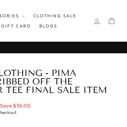
SORIES
CLOTHING SALE
LOG IN
CAR
GIFT CARD
BLOGS
LOTHING - PIMA
IBBED OFF THE
 TEE FINAL SALE ITEM
Save $36.00
checkout.