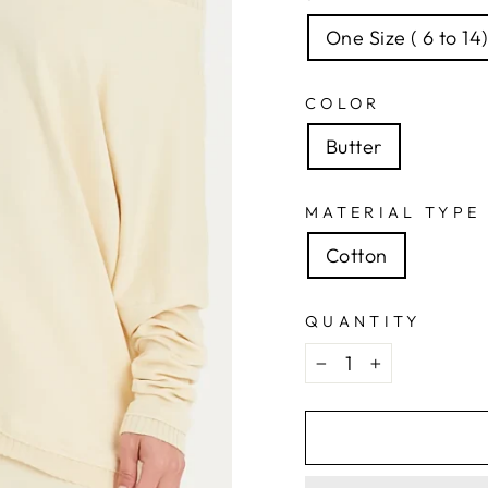
One Size ( 6 to 14
COLOR
Butter
MATERIAL TYPE
Cotton
QUANTITY
−
+