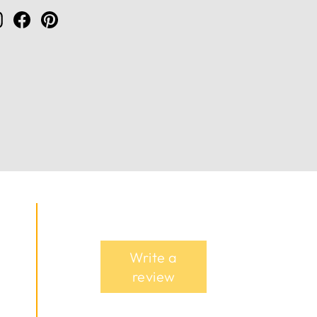
Instagram
Facebook
Pinterest
Write a
review