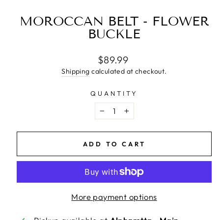
MOROCCAN BELT - FLOWER
BUCKLE
Regular
$89.99
price
Shipping
calculated at checkout.
QUANTITY
−
+
ADD TO CART
More payment options