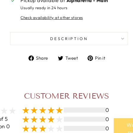
Pickup available at
Alpharetta - Main
Usually ready in 24 hours
Check availability at other stores
DESCRIPTION
Share
Tweet
Pin
Share
Tweet
Pin it
on
on
on
Facebook
Twitter
Pinterest
CUSTOMER REVIEWS
0
of 5
0
Wr
on 0
0
r