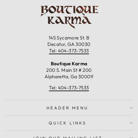
145 Sycamore St. B
Decatur, GA 30030
Tel: 404-373-7533
Boutique Karma
200 S. Main St # 200
Alpharetta, Ga 30009
Tel: 404-373-7533
HEADER MENU
QUICK LINKS