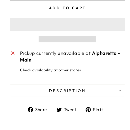
ADD TO CART
Pickup currently unavailable at
Alpharetta -
Main
Check availability at other stores
DESCRIPTION
Share
Tweet
Pin
Share
Tweet
Pin it
on
on
on
Facebook
Twitter
Pinterest