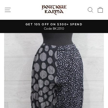
Skip
to
SITE NAVIGATION
SEAR
C
content
GET 10% OFF ON $300+ SPEND
Code BK2310
Pause
slideshow