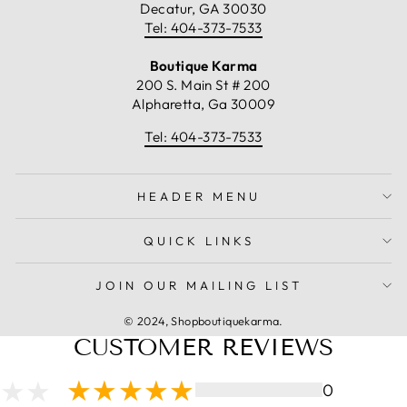
Decatur, GA 30030
Tel: 404-373-7533
Boutique Karma
200 S. Main St # 200
Alpharetta, Ga 30009
Tel: 404-373-7533
HEADER MENU
QUICK LINKS
JOIN OUR MAILING LIST
© 2024, Shopboutiquekarma.
CUSTOMER REVIEWS
0