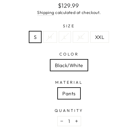
Regular
$129.99
price
Shipping
calculated at checkout.
SIZE
S
M
L
XL
XXL
COLOR
Black/White
MATERIAL
Pants
QUANTITY
−
+