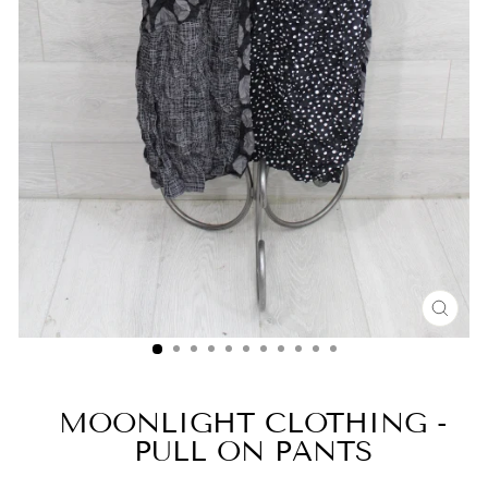
CLO
(ESC
MOONLIGHT CLOTHING -
PULL ON PANTS