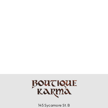
MOONLIGHT
CLOTHING -
PULL ON PANTS
$129.99
145 Sycamore St. B