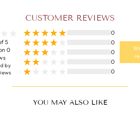
CUSTOMER REVIEWS
0
of 5
0
Wr
on 0
0
r
ws
0
ed by
0
iews
YOU MAY ALSO LIKE