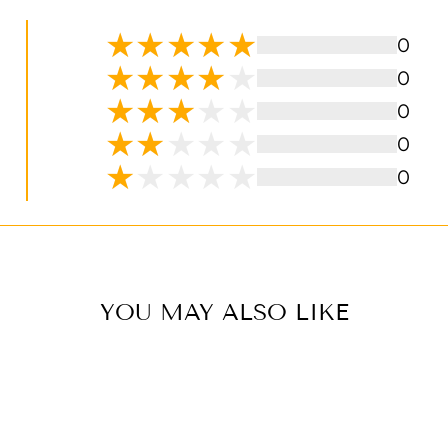
0
0
0
0
0
YOU MAY ALSO LIKE