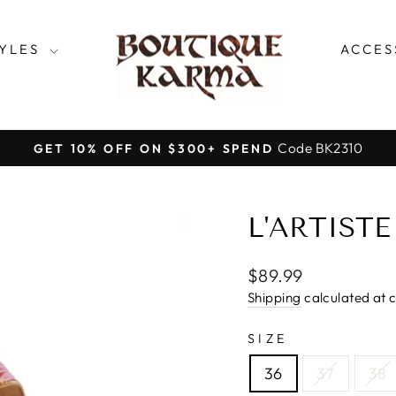
TYLES
ACCES
Code BK2310
GET 10% OFF ON $300+ SPEND
Pause
slideshow
L'ARTIST
Regular
$89.99
price
Shipping
calculated at 
SIZE
36
37
38