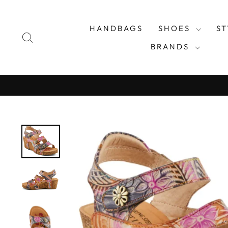
Skip
to
HANDBAGS
SHOES
S
content
SEARCH
BRANDS