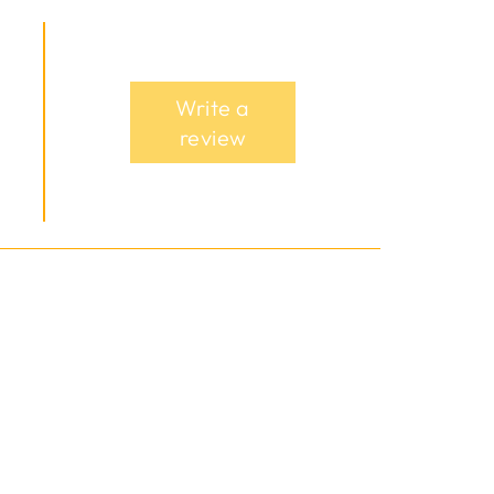
Write a
review