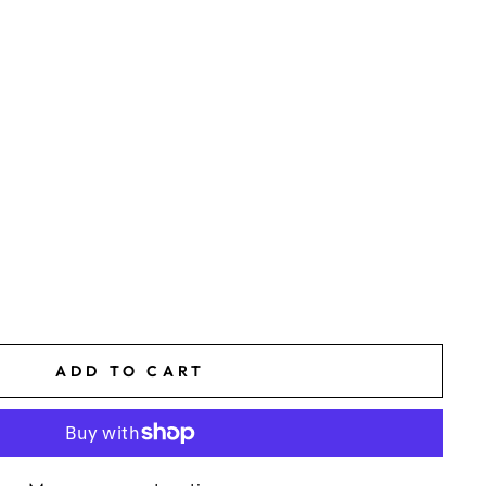
ADD TO CART