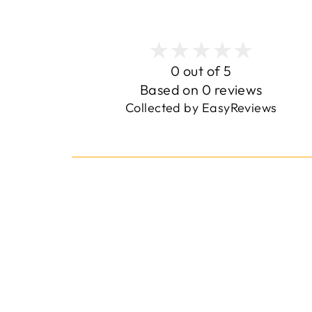
0 out of 5
Based on 0 reviews
Collected by EasyReviews