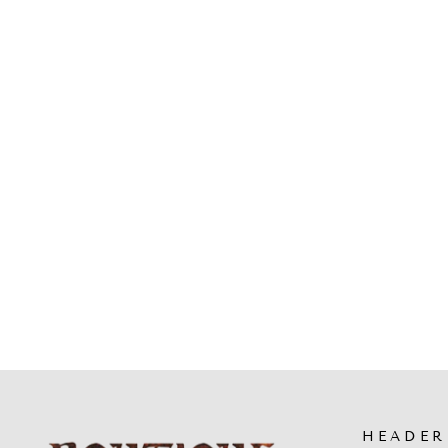
L'ARTISTE - BONVOYAGE
SANDALS
$89.99
HEADER