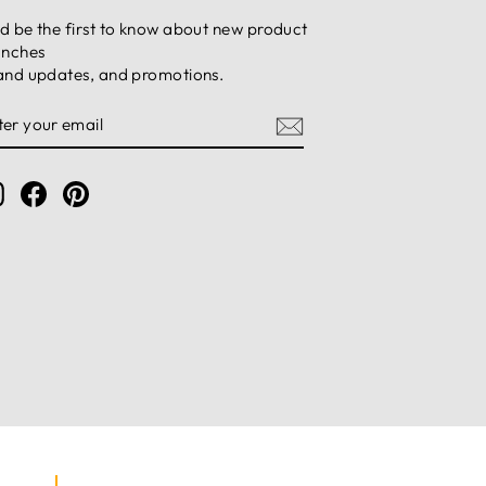
d be the first to know about new product
unches
and updates, and promotions.
NTER
UBSCRIBE
OUR
MAIL
Instagram
Facebook
Pinterest