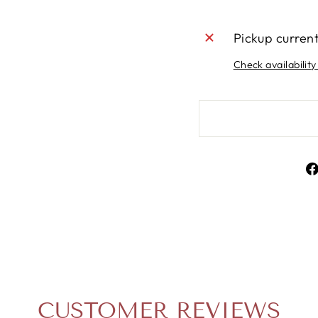
Pickup curren
Check availability
CUSTOMER REVIEWS