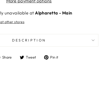
More payment options
tly unavailable at
Alpharetta - Main
 at other stores
DESCRIPTION
Share
Tweet
Pin
Share
Tweet
Pin it
on
on
on
Facebook
Twitter
Pinterest