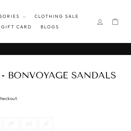
SORIES
CLOTHING SALE
LOG IN
CAR
GIFT CARD
BLOGS
E - BONVOYAGE SANDALS
checkout.
39
40
41