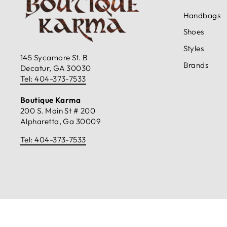
Handbags
Shoes
Styles
145 Sycamore St. B
Brands
Decatur, GA 30030
Tel: 404-373-7533
Boutique Karma
200 S. Main St # 200
Alpharetta, Ga 30009
Tel: 404-373-7533