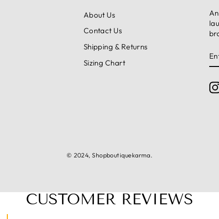
An
About Us
la
Contact Us
br
Shipping & Returns
E
S
Y
Sizing Chart
E
© 2024, Shopboutiquekarma.
CUSTOMER REVIEWS