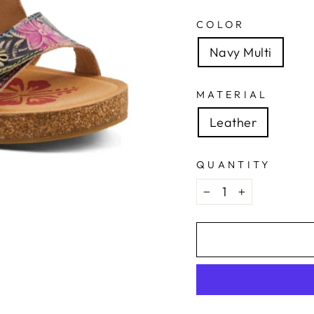
COLOR
Navy Multi
MATERIAL
Leather
QUANTITY
−
+