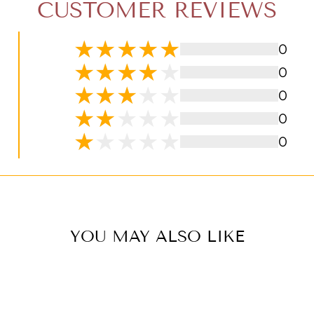
CUSTOMER REVIEWS
0
0
0
0
0
YOU MAY ALSO LIKE