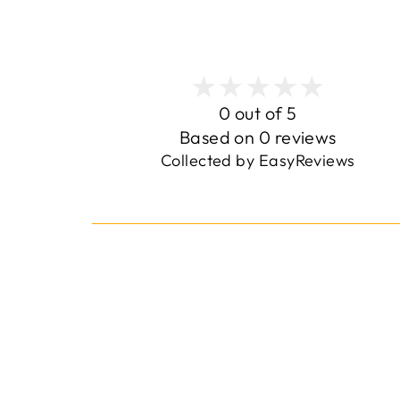
0 out of 5
Based on 0 reviews
Collected by EasyReviews