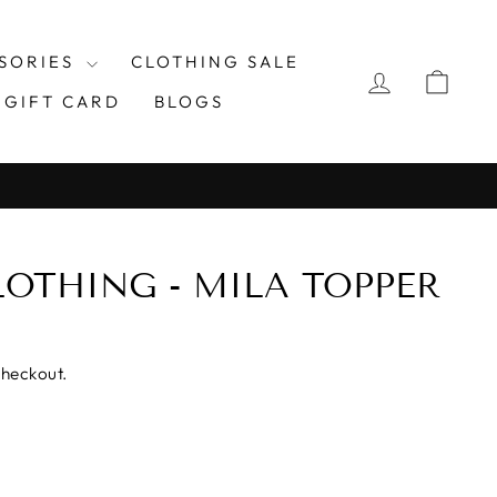
SORIES
CLOTHING SALE
LOG IN
CAR
GIFT CARD
BLOGS
OTHING - MILA TOPPER
checkout.