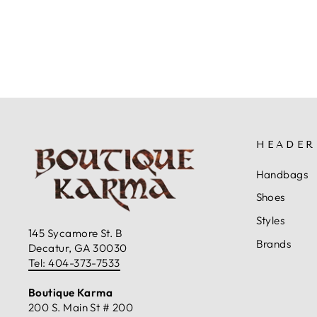
$79.99
HEADER
Handbags
Shoes
Styles
145 Sycamore St. B
Brands
Decatur, GA 30030
Tel: 404-373-7533
Boutique Karma
200 S. Main St # 200