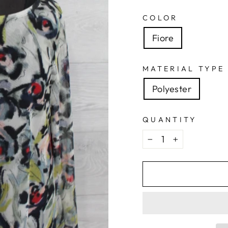
COLOR
Fiore
MATERIAL TYPE
Polyester
QUANTITY
−
+