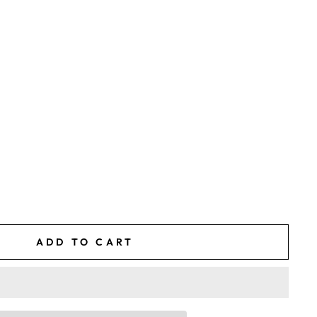
ADD TO CART