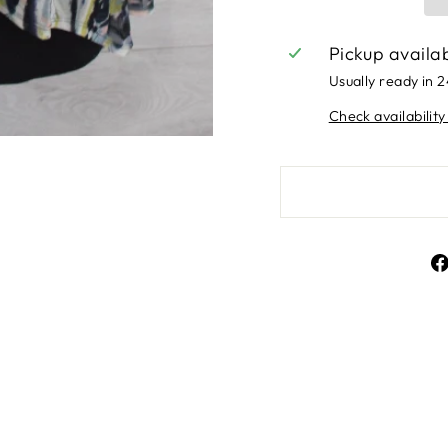
Pickup availa
Usually ready in 
Check availability