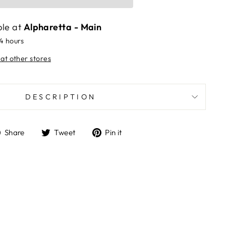
ble at
Alpharetta - Main
24 hours
 at other stores
DESCRIPTION
Share
Tweet
Pin
Share
Tweet
Pin it
on
on
on
Facebook
Twitter
Pinterest