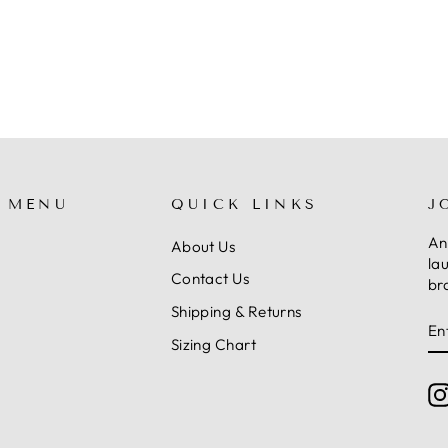
 MENU
QUICK LINKS
J
An
About Us
la
Contact Us
br
Shipping & Returns
E
S
Y
Sizing Chart
E