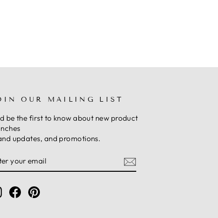
OIN OUR MAILING LIST
d be the first to know about new product
unches
and updates, and promotions.
NTER
UBSCRIBE
OUR
MAIL
Instagram
Facebook
Pinterest