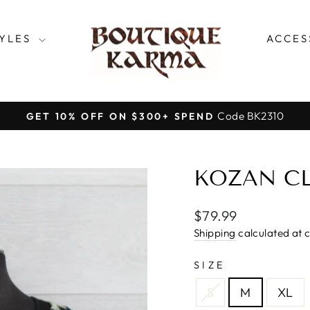
TYLES
ACCES
Code BK2310
GET 10% OFF ON $300+ SPEND
Pause
slideshow
KOZAN CL
Regular
$79.99
price
Shipping
calculated at 
SIZE
S
M
XL