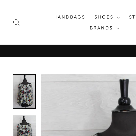
Skip
to
HANDBAGS
SHOES
S
content
SEARCH
BRANDS