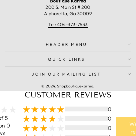
Boutique Karma
200 S. Main St # 200
Alpharetta, Ga 30009
Tel: 404-373-7533
HEADER MENU
QUICK LINKS
JOIN OUR MAILING LIST
© 2024, Shopboutiquekarma.
CUSTOMER REVIEWS
0
of 5
0
Wr
on 0
0
r
ws