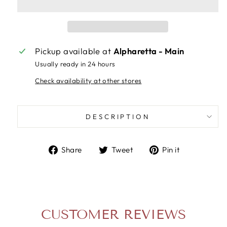
Pickup available at
Alpharetta - Main
Usually ready in 24 hours
Check availability at other stores
DESCRIPTION
Share
Tweet
Pin
Share
Tweet
Pin it
on
on
on
Facebook
Twitter
Pinterest
CUSTOMER REVIEWS