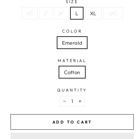
SIZE
XS
S
M
L
XL
XXL
COLOR
Emerald
MATERIAL
Cotton
QUANTITY
−
+
ADD TO CART