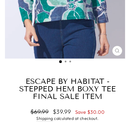
CLO
(ESC
ESCAPE BY HABITAT -
STEPPED HEM BOXY TEE
FINAL SALE ITEM
Regular
Sale
$69.99
$39.99
Save $30.00
price
price
Shipping
calculated at checkout.