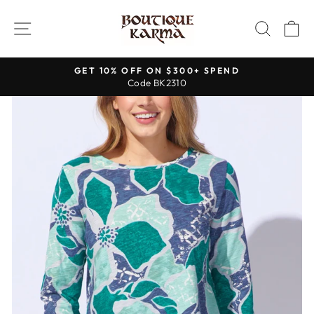
Skip
to
SITE NAVIGATION
SEAR
C
content
GET 10% OFF ON $300+ SPEND
Code BK2310
Pause
slideshow