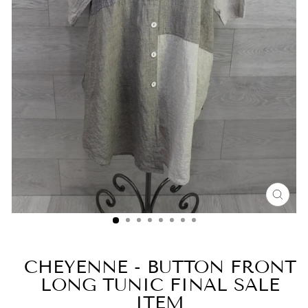
CLO
(ESC
CHEYENNE - BUTTON FRONT
LONG TUNIC FINAL SALE
ITEM