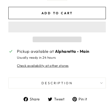
ADD TO CART
Pickup available at
Alpharetta - Main
Usually ready in 24 hours
Check availability at other stores
DESCRIPTION
Share
Tweet
Pin
Share
Tweet
Pin it
on
on
on
Facebook
Twitter
Pinterest