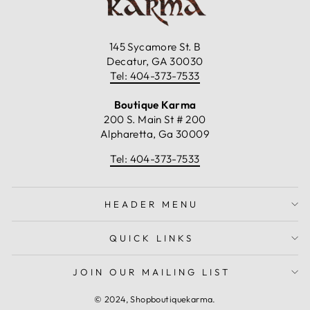
145 Sycamore St. B
Decatur, GA 30030
Tel: 404-373-7533
Boutique Karma
200 S. Main St # 200
Alpharetta, Ga 30009
Tel: 404-373-7533
HEADER MENU
QUICK LINKS
JOIN OUR MAILING LIST
© 2024, Shopboutiquekarma.