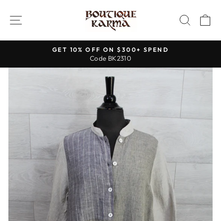
Skip
to
SITE NAVIGATION
SEAR
C
content
GET 10% OFF ON $300+ SPEND
Code BK2310
Pause
slideshow