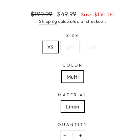
Regular
Sale
$199.99
$49.99
Save $150.00
price
price
Shipping
calculated at checkout.
SIZE
XS
S/M
L/XL
COLOR
Multi
MATERIAL
Linen
QUANTITY
−
+