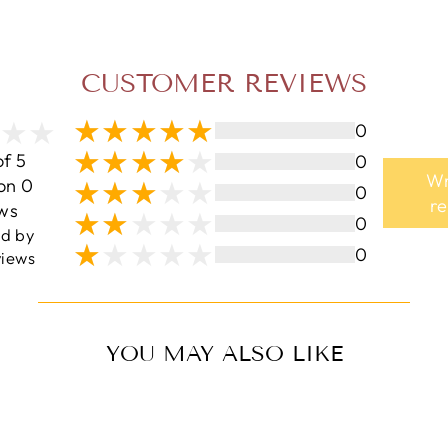
CUSTOMER REVIEWS
0
of 5
0
Wr
on 0
0
r
ws
0
ed by
0
iews
YOU MAY ALSO LIKE
Sale