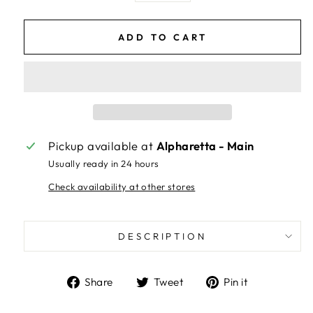
ADD TO CART
Pickup available at
Alpharetta - Main
Usually ready in 24 hours
Check availability at other stores
DESCRIPTION
Share
Tweet
Pin
Share
Tweet
Pin it
on
on
on
Facebook
Twitter
Pinterest