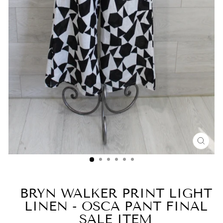
CLO
(ESC
BRYN WALKER PRINT LIGHT
LINEN - OSCA PANT FINAL
SALE ITEM