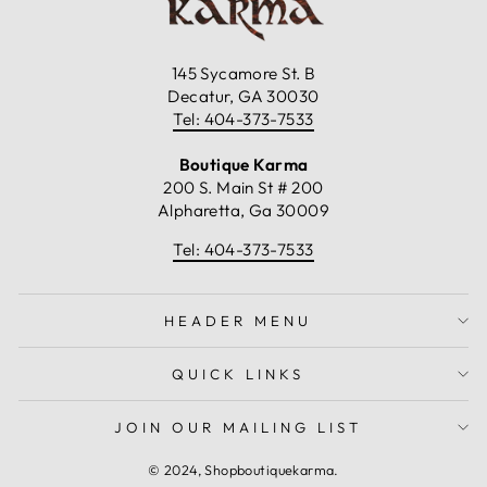
145 Sycamore St. B
Decatur, GA 30030
Tel: 404-373-7533
Boutique Karma
200 S. Main St # 200
Alpharetta, Ga 30009
Tel: 404-373-7533
HEADER MENU
QUICK LINKS
JOIN OUR MAILING LIST
© 2024, Shopboutiquekarma.