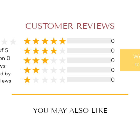
CUSTOMER REVIEWS
0
of 5
0
Wr
on 0
0
r
ws
0
ed by
0
iews
YOU MAY ALSO LIKE
Sale