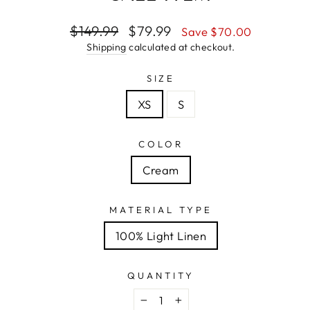
Regular
Sale
$149.99
$79.99
Save $70.00
price
price
Shipping
calculated at checkout.
SIZE
XS
S
COLOR
Cream
MATERIAL TYPE
100% Light Linen
QUANTITY
−
+