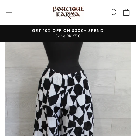
Skip
to
SITE NAVIGATION
SEAR
C
content
GET 10% OFF ON $300+ SPEND
Code BK2310
Pause
slideshow