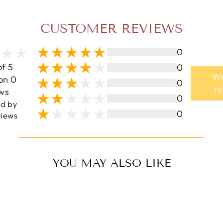
CUSTOMER REVIEWS
0
of 5
0
Wr
on 0
0
r
ws
0
ed by
0
iews
YOU MAY ALSO LIKE