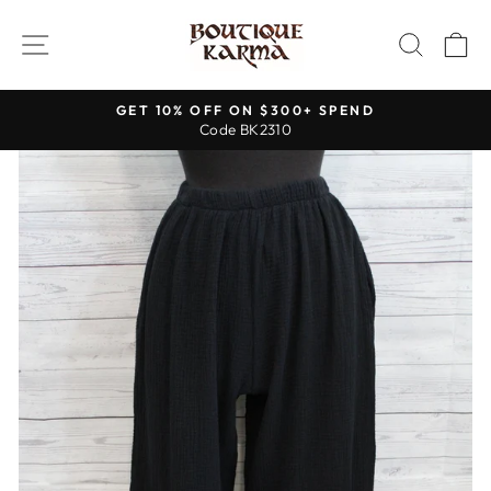
Skip
to
SITE NAVIGATION
SEAR
C
content
GET 10% OFF ON $300+ SPEND
Code BK2310
Pause
slideshow