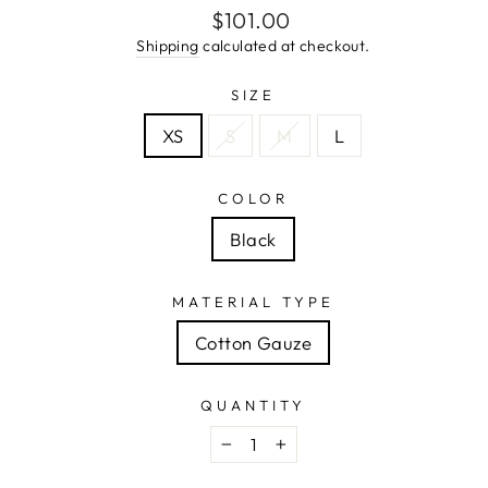
Regular
$101.00
price
Shipping
calculated at checkout.
SIZE
XS
S
M
L
COLOR
Black
MATERIAL TYPE
Cotton Gauze
QUANTITY
−
+