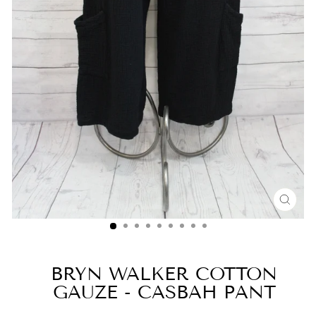
CLO
(ESC
BRYN WALKER COTTON
GAUZE - CASBAH PANT