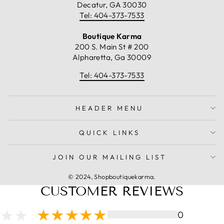
Decatur, GA 30030
Tel: 404-373-7533
Boutique Karma
200 S. Main St # 200
Alpharetta, Ga 30009
Tel: 404-373-7533
HEADER MENU
QUICK LINKS
JOIN OUR MAILING LIST
© 2024, Shopboutiquekarma.
CUSTOMER REVIEWS
0