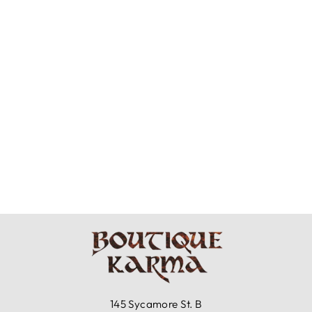
BRYN WALKER
COTTON GAUZE
- CASBAH PANT
$101.00
145 Sycamore St. B