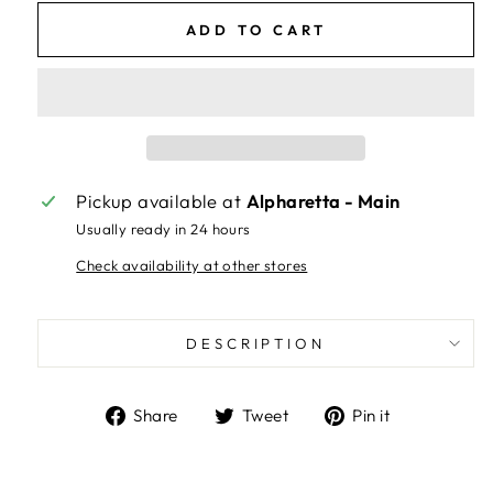
ADD TO CART
Pickup available at
Alpharetta - Main
Usually ready in 24 hours
Check availability at other stores
DESCRIPTION
Share
Tweet
Pin
Share
Tweet
Pin it
on
on
on
Facebook
Twitter
Pinterest