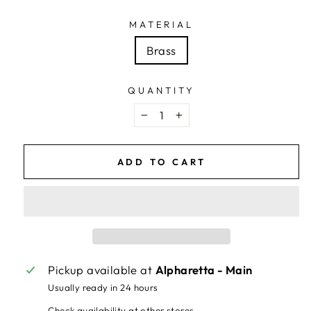
MATERIAL
Brass
QUANTITY
−
+
ADD TO CART
Pickup available at
Alpharetta - Main
Usually ready in 24 hours
Check availability at other stores