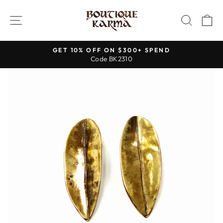
Skip
to
SITE NAVIGATION
SEAR
C
content
GET 10% OFF ON $300+ SPEND
Code BK2310
Pause
slideshow