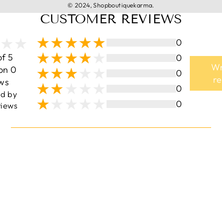
© 2024, Shopboutiquekarma.
CUSTOMER REVIEWS
0
of 5
0
Wr
on 0
0
r
ws
0
ed by
0
iews