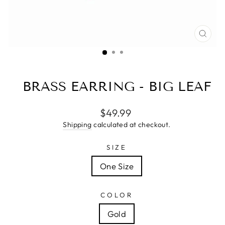
CLO
(ESC
BRASS EARRING - BIG LEAF
Regular
$49.99
price
Shipping
calculated at checkout.
SIZE
One Size
COLOR
Gold