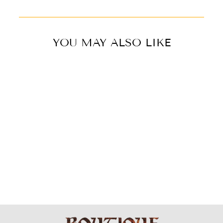
YOU MAY ALSO LIKE
BRASS EARRING
- BIG LEAF
$49.99