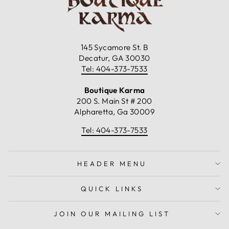
145 Sycamore St. B
Decatur, GA 30030
Tel: 404-373-7533
Boutique Karma
200 S. Main St # 200
Alpharetta, Ga 30009
Tel: 404-373-7533
HEADER MENU
QUICK LINKS
JOIN OUR MAILING LIST