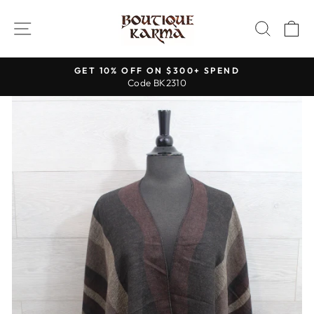
Skip
to
SITE NAVIGATION
SEAR
C
content
GET 10% OFF ON $300+ SPEND
Code BK2310
Pause
slideshow