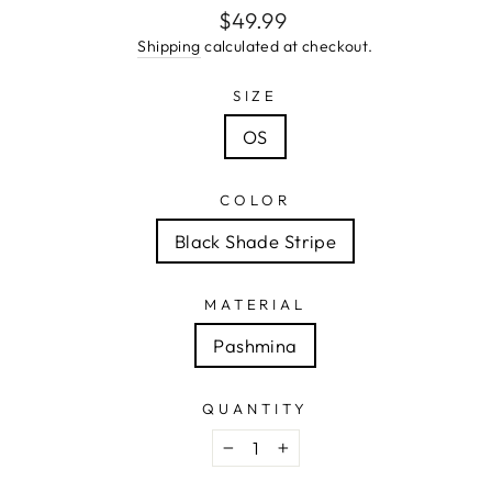
Regular
$49.99
price
Shipping
calculated at checkout.
SIZE
OS
COLOR
Black Shade Stripe
MATERIAL
Pashmina
QUANTITY
−
+