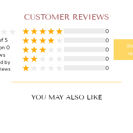
CUSTOMER REVIEWS
0
of 5
0
Wr
on 0
0
r
ws
0
ed by
0
iews
YOU MAY ALSO LIKE