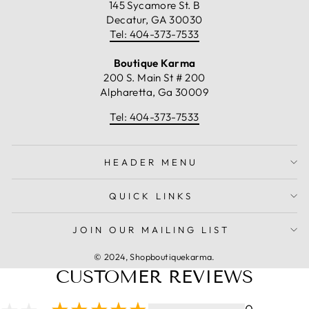
145 Sycamore St. B
Decatur, GA 30030
Tel: 404-373-7533
Boutique Karma
200 S. Main St # 200
Alpharetta, Ga 30009
Tel: 404-373-7533
HEADER MENU
QUICK LINKS
JOIN OUR MAILING LIST
© 2024, Shopboutiquekarma.
CUSTOMER REVIEWS