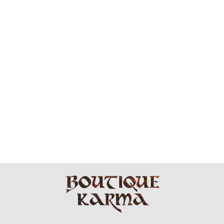
BLACK SHADE
STRIPE
SHAWL/PONCH
O
$49.99