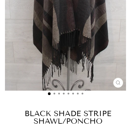
CLO
(ESC
BLACK SHADE STRIPE
SHAWL/PONCHO