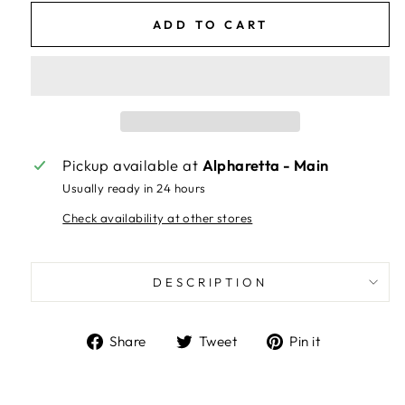
ADD TO CART
Pickup available at
Alpharetta - Main
Usually ready in 24 hours
Check availability at other stores
DESCRIPTION
Share
Tweet
Pin
Share
Tweet
Pin it
on
on
on
Facebook
Twitter
Pinterest