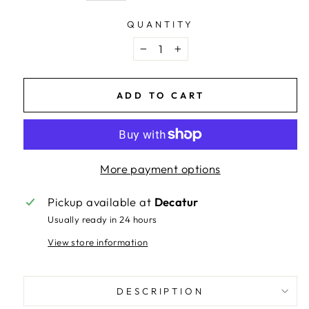
QUANTITY
−
+
ADD TO CART
More payment options
Pickup available at
Decatur
Usually ready in 24 hours
View store information
DESCRIPTION