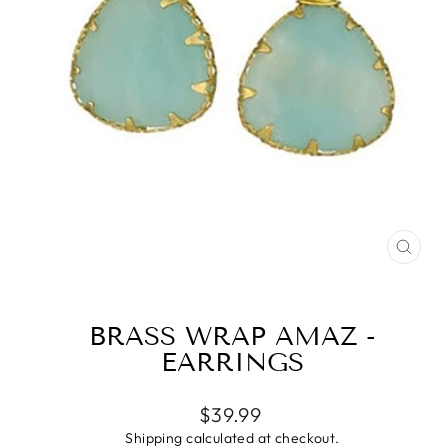
CLO
(ESC
BRASS WRAP AMAZ -
EARRINGS
Regular
$39.99
price
Shipping
calculated at checkout.