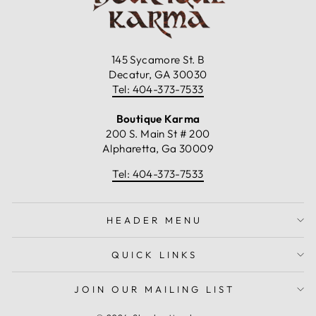
145 Sycamore St. B
Decatur, GA 30030
Tel: 404-373-7533
Boutique Karma
200 S. Main St # 200
Alpharetta, Ga 30009
Tel: 404-373-7533
HEADER MENU
QUICK LINKS
JOIN OUR MAILING LIST