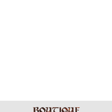
BRASS WRAP
AMAZ -
EARRINGS
$39.99