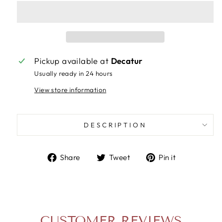
Pickup available at
Decatur
Usually ready in 24 hours
View store information
DESCRIPTION
Share
Tweet
Pin
Share
Tweet
Pin it
on
on
on
Facebook
Twitter
Pinterest
CUSTOMER REVIEWS