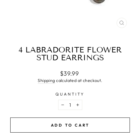
CLO
(ESC
4 LABRADORITE FLOWER
STUD EARRINGS
Regular
$39.99
price
Shipping
calculated at checkout.
QUANTITY
−
+
ADD TO CART