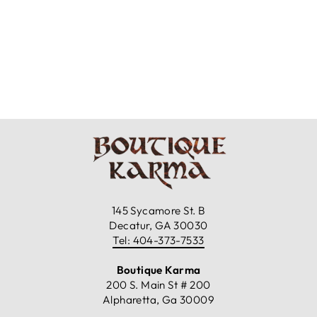
4 LABRADORITE
FLOWER STUD
EARRINGS
$39.99
145 Sycamore St. B
Decatur, GA 30030
Tel: 404-373-7533
Boutique Karma
200 S. Main St # 200
Alpharetta, Ga 30009