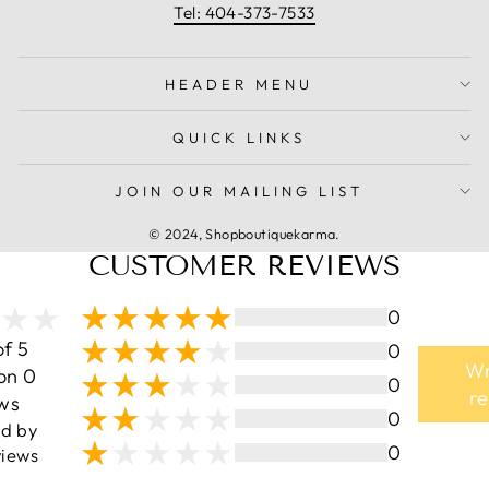
Tel: 404-373-7533
HEADER MENU
QUICK LINKS
JOIN OUR MAILING LIST
© 2024, Shopboutiquekarma.
CUSTOMER REVIEWS
0
of 5
0
Wr
on 0
0
r
ws
0
ed by
0
iews