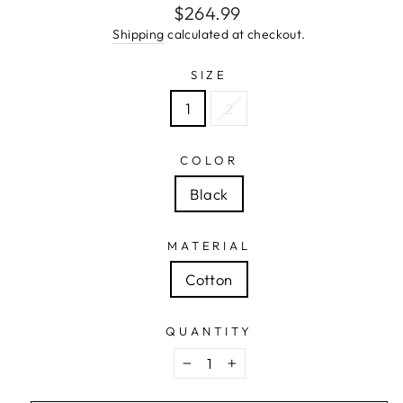
Regular
$264.99
price
Shipping
calculated at checkout.
SIZE
1
2
COLOR
Black
MATERIAL
Cotton
QUANTITY
−
+