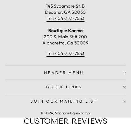
145 Sycamore St. B
Decatur, GA 30030
Tel: 404-373-7533
Boutique Karma
200 S. Main St # 200
Alpharetta, Ga 30009
Tel: 404-373-7533
HEADER MENU
QUICK LINKS
JOIN OUR MAILING LIST
© 2024, Shopboutiquekarma.
CUSTOMER REVIEWS