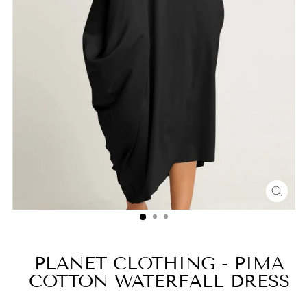
CLO
(ESC
PLANET CLOTHING - PIMA
COTTON WATERFALL DRESS