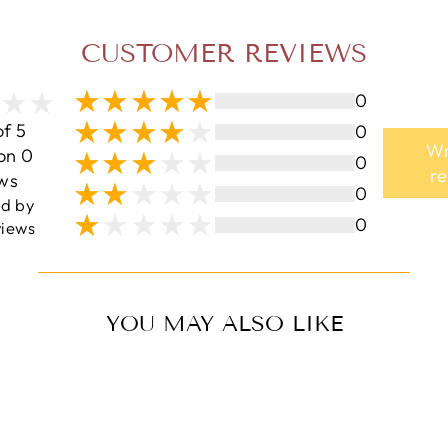
CUSTOMER REVIEWS
0
of 5
0
Wr
on 0
0
r
ws
0
ed by
0
iews
YOU MAY ALSO LIKE