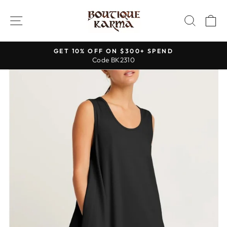
Skip
to
SITE NAVIGATION
SEAR
C
content
GET 10% OFF ON $300+ SPEND
Code BK2310
Pause
slideshow