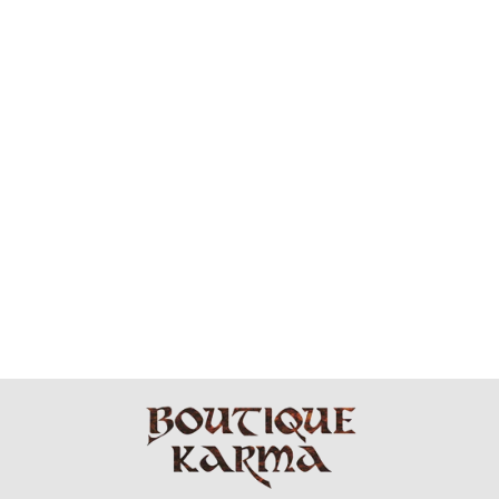
PLANET
CLOTHING -
PIMA COTTON
WATERFALL
DRESS
$264.99