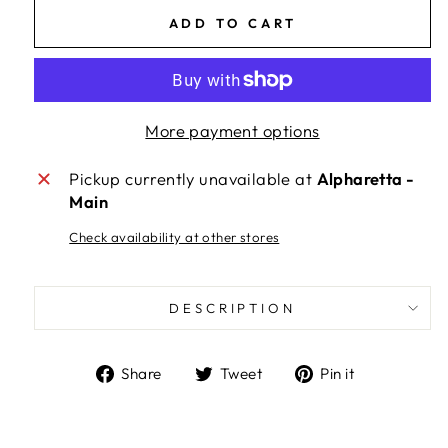
ADD TO CART
More payment options
Pickup currently unavailable at
Alpharetta -
Main
Check availability at other stores
DESCRIPTION
Share
Tweet
Pin
Share
Tweet
Pin it
on
on
on
Facebook
Twitter
Pinterest