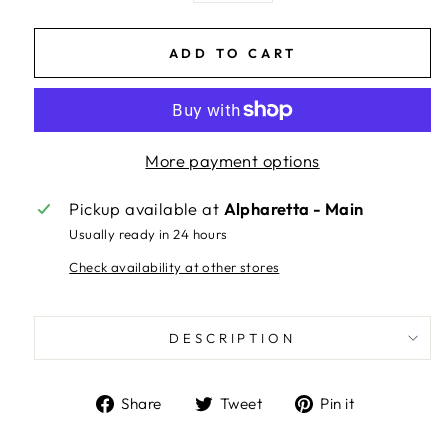
ADD TO CART
More payment options
Pickup available at
Alpharetta - Main
Usually ready in 24 hours
Check availability at other stores
DESCRIPTION
Share
Tweet
Pin
Share
Tweet
Pin it
on
on
on
Facebook
Twitter
Pinterest