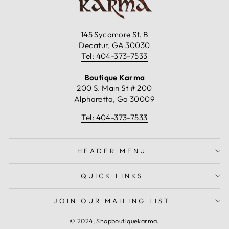
145 Sycamore St. B
Decatur, GA 30030
Tel: 404-373-7533
Boutique Karma
200 S. Main St # 200
Alpharetta, Ga 30009
Tel: 404-373-7533
HEADER MENU
QUICK LINKS
JOIN OUR MAILING LIST
© 2024, Shopboutiquekarma.