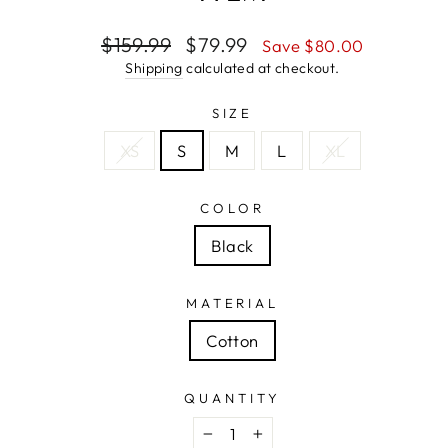
Regular
Sale
$159.99
$79.99
Save $80.00
price
price
Shipping
calculated at checkout.
SIZE
XS
S
M
L
XL
COLOR
Black
MATERIAL
Cotton
QUANTITY
−
+