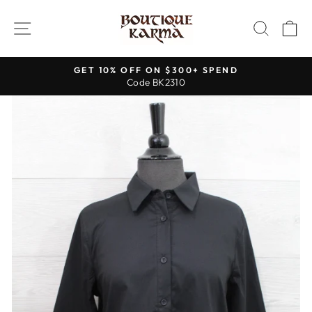
Skip
to
SITE NAVIGATION
SEAR
C
content
GET 10% OFF ON $300+ SPEND
Code BK2310
Pause
slideshow