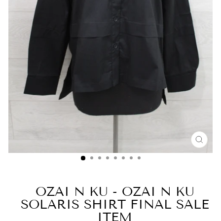
CLO
(ESC
OZAI N KU - OZAI N KU
SOLARIS SHIRT FINAL SALE
ITEM