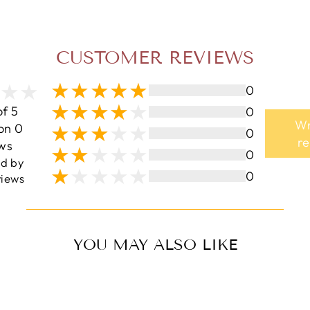
CUSTOMER REVIEWS
0
of 5
0
Wr
on 0
0
r
ws
0
ed by
0
iews
YOU MAY ALSO LIKE
Sale