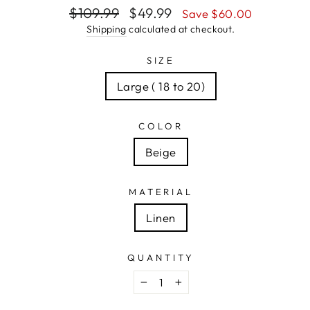
Regular
Sale
$109.99
$49.99
Save $60.00
price
price
Shipping
calculated at checkout.
SIZE
Large ( 18 to 20)
COLOR
Beige
MATERIAL
Linen
QUANTITY
−
+