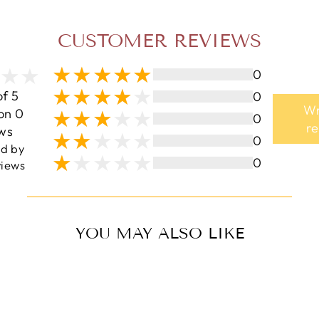
CUSTOMER REVIEWS
0
of 5
0
Wr
on 0
0
r
ws
0
ed by
0
iews
YOU MAY ALSO LIKE
Sale