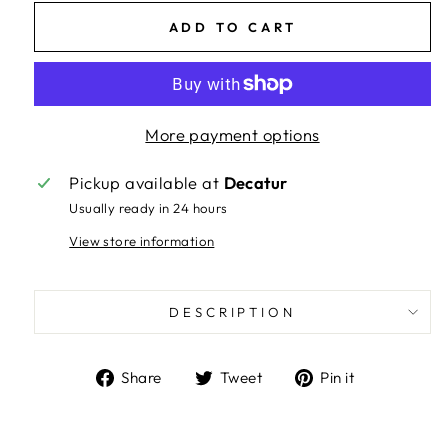
ADD TO CART
More payment options
Pickup available at
Decatur
Usually ready in 24 hours
View store information
DESCRIPTION
Share
Tweet
Pin
Share
Tweet
Pin it
on
on
on
Facebook
Twitter
Pinterest