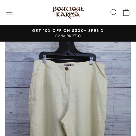
Skip
to
SITE NAVIGATION
SEAR
C
content
GET 10% OFF ON $300+ SPEND
Code BK2310
Pause
slideshow