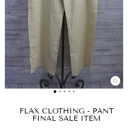
CLO
(ESC
FLAX CLOTHING - PANT
FINAL SALE ITEM