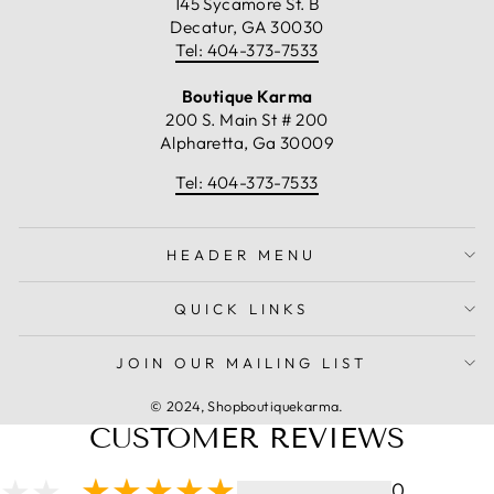
145 Sycamore St. B
Decatur, GA 30030
Tel: 404-373-7533
Boutique Karma
200 S. Main St # 200
Alpharetta, Ga 30009
Tel: 404-373-7533
HEADER MENU
QUICK LINKS
JOIN OUR MAILING LIST
© 2024, Shopboutiquekarma.
CUSTOMER REVIEWS
0