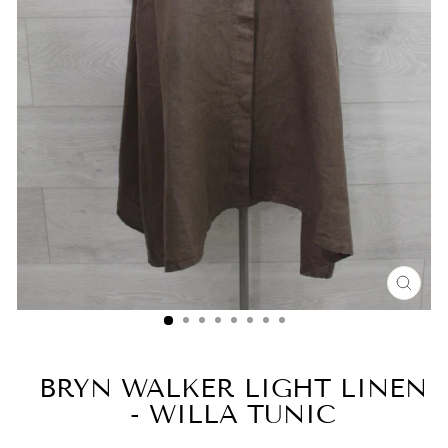
CLO
(ESC
BRYN WALKER LIGHT LINEN
- WILLA TUNIC