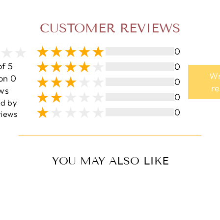
CUSTOMER REVIEWS
0
of 5
0
Wr
on 0
0
r
ws
0
ed by
0
iews
YOU MAY ALSO LIKE