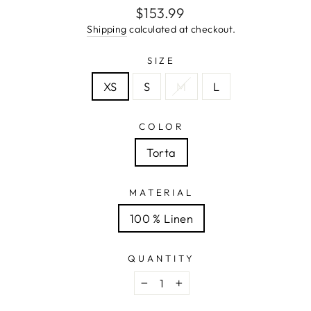
Regular
$153.99
price
Shipping
calculated at checkout.
SIZE
XS
S
M
L
COLOR
Torta
MATERIAL
100 % Linen
QUANTITY
−
+