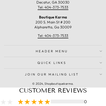
Decatur, GA 30030
Tel: 404-373-7533
Boutique Karma
200 S. Main St # 200
Alpharetta, Ga 30009
Tel: 404-373-7533
HEADER MENU
QUICK LINKS
JOIN OUR MAILING LIST
© 2024, Shopboutiquekarma.
CUSTOMER REVIEWS
0