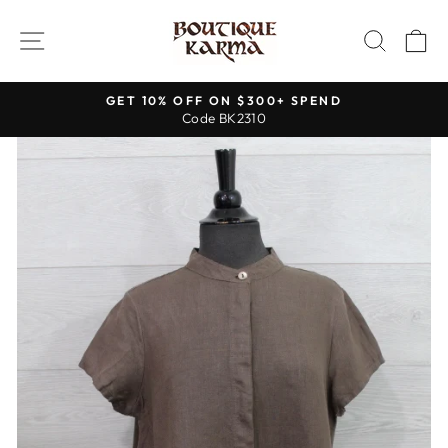
Skip
to
SITE NAVIGATION
SEAR
C
content
GET 10% OFF ON $300+ SPEND
Code BK2310
Pause
slideshow