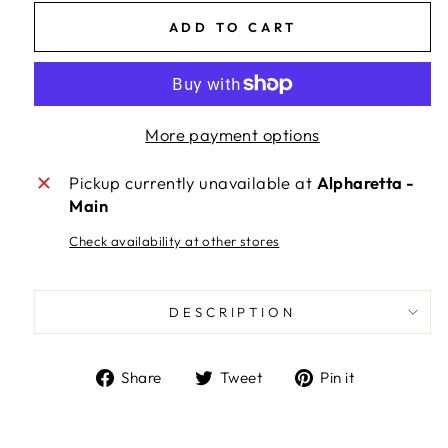
ADD TO CART
More payment options
Pickup currently unavailable at
Alpharetta -
Main
Check availability at other stores
DESCRIPTION
Share
Tweet
Pin
Share
Tweet
Pin it
on
on
on
Facebook
Twitter
Pinterest