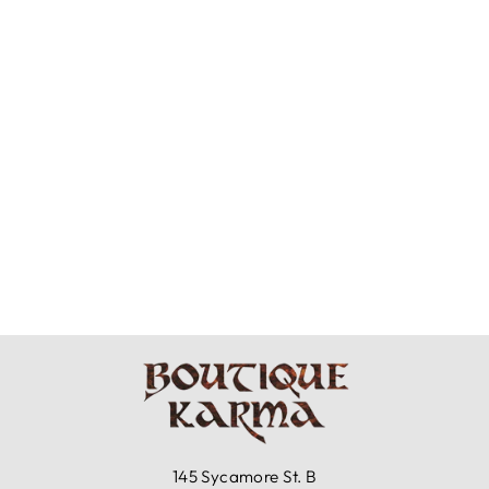
BRYN WALKER
LIGHT LINEN -
WILLA TUNIC
$153.99
145 Sycamore St. B