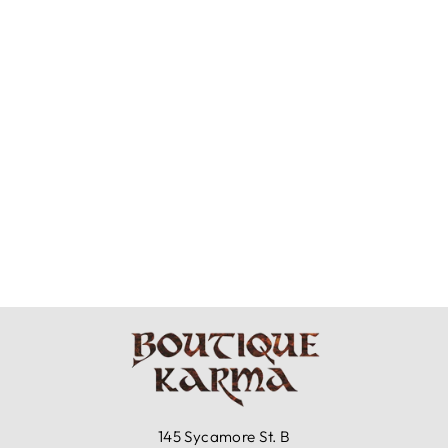
BRYN WALKER
LIGHT LINEN -
BEX SHIRT
$121.99
145 Sycamore St. B