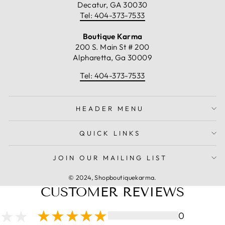
Decatur, GA 30030
Tel: 404-373-7533
Boutique Karma
200 S. Main St # 200
Alpharetta, Ga 30009
Tel: 404-373-7533
HEADER MENU
QUICK LINKS
JOIN OUR MAILING LIST
© 2024, Shopboutiquekarma.
CUSTOMER REVIEWS
0