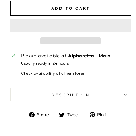
ADD TO CART
Pickup available at
Alpharetta - Main
Usually ready in 24 hours
Check availability at other stores
DESCRIPTION
Share
Tweet
Pin
Share
Tweet
Pin it
on
on
on
Facebook
Twitter
Pinterest