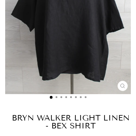
CLO
(ESC
BRYN WALKER LIGHT LINEN
- BEX SHIRT