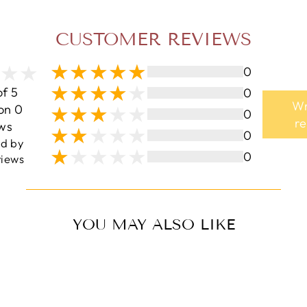
CUSTOMER REVIEWS
0
of 5
0
Wr
on 0
0
r
ws
0
ed by
0
iews
YOU MAY ALSO LIKE