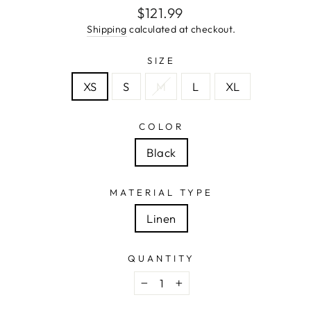
Regular
$121.99
price
Shipping
calculated at checkout.
SIZE
XS
S
M
L
XL
COLOR
Black
MATERIAL TYPE
Linen
QUANTITY
−
+