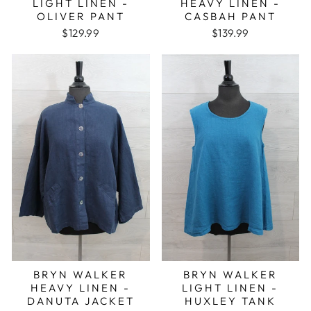
LIGHT LINEN -
HEAVY LINEN -
OLIVER PANT
CASBAH PANT
$129.99
$139.99
BRYN WALKER
BRYN WALKER
HEAVY LINEN -
LIGHT LINEN -
DANUTA JACKET
HUXLEY TANK