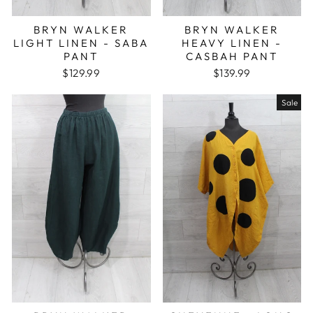
BRYN WALKER
BRYN WALKER
LIGHT LINEN - SABA
HEAVY LINEN -
PANT
CASBAH PANT
$129.99
$139.99
Sale