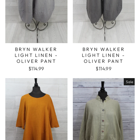
BRYN WALKER
BRYN WALKER
LIGHT LINEN -
LIGHT LINEN -
OLIVER PANT
OLIVER PANT
$114.99
$114.99
Sale