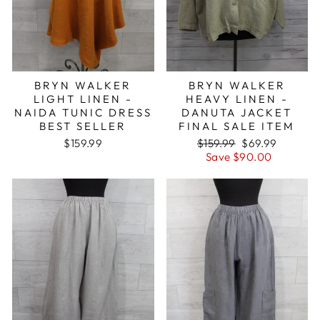
BRYN WALKER
BRYN WALKER
LIGHT LINEN -
HEAVY LINEN -
NAIDA TUNIC DRESS
DANUTA JACKET
BEST SELLER
FINAL SALE ITEM
Regular
Sale
$159.99
$159.99
$69.99
price
price
Save $90.00