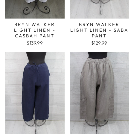
BRYN WALKER
BRYN WALKER
LIGHT LINEN -
LIGHT LINEN - SABA
CASBAH PANT
PANT
$139.99
$129.99