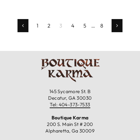
1
2
3
4
5
…
8
Previous
Next
145 Sycamore St. B
Decatur, GA 30030
Tel: 404-373-7533
Boutique Karma
200 S. Main St # 200
Alpharetta, Ga 30009