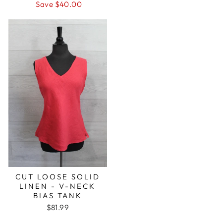
price
price
Save $40.00
CUT LOOSE SOLID
LINEN - V-NECK
BIAS TANK
$81.99