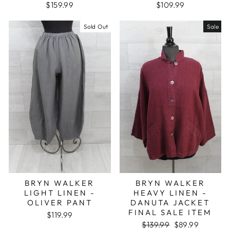
$159.99
$109.99
Sold Out
Sale
BRYN WALKER
BRYN WALKER
LIGHT LINEN -
HEAVY LINEN -
OLIVER PANT
DANUTA JACKET
FINAL SALE ITEM
$119.99
Regular
Sale
$139.99
$89.99