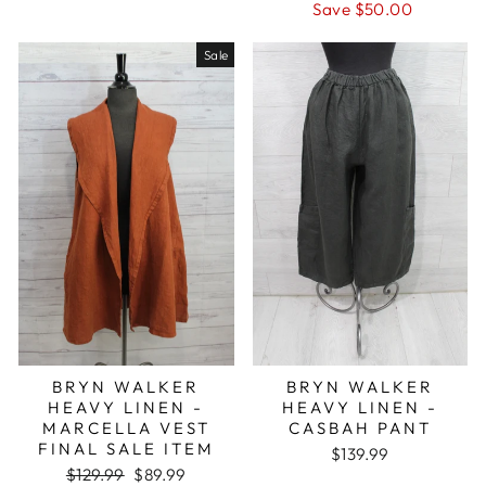
price
price
Save $50.00
Sale
BRYN WALKER
BRYN WALKER
HEAVY LINEN -
HEAVY LINEN -
MARCELLA VEST
CASBAH PANT
FINAL SALE ITEM
$139.99
Regular
Sale
$129.99
$89.99