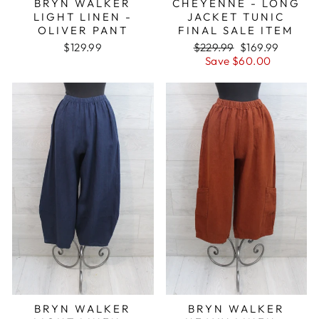
BRYN WALKER
CHEYENNE - LONG
LIGHT LINEN -
JACKET TUNIC
OLIVER PANT
FINAL SALE ITEM
Regular
Sale
$129.99
$229.99
$169.99
price
price
Save $60.00
BRYN WALKER
BRYN WALKER