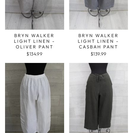
BRYN WALKER
BRYN WALKER
LIGHT LINEN -
LIGHT LINEN -
OLIVER PANT
CASBAH PANT
$134.99
$139.99