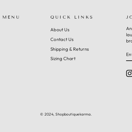
 MENU
QUICK LINKS
J
An
About Us
la
Contact Us
br
Shipping & Returns
E
S
Y
Sizing Chart
E
© 2024, Shopboutiquekarma.