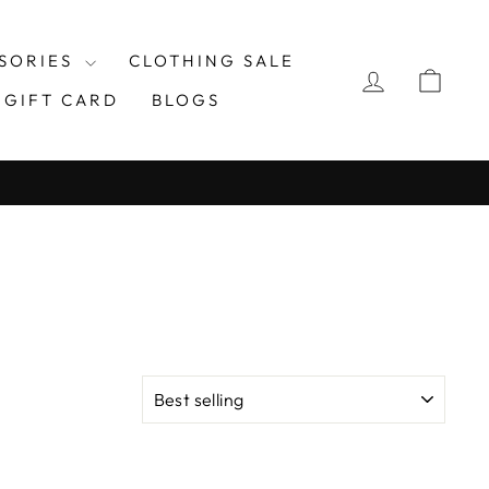
SORIES
CLOTHING SALE
LOG IN
CAR
GIFT CARD
BLOGS
SORT