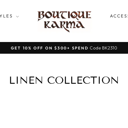
TYLES
ACCES
Code BK2310
GET 10% OFF ON $300+ SPEND
Pause
slideshow
LINEN COLLECTION