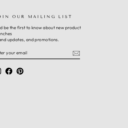
OIN OUR MAILING LIST
d be the first to know about new product
unches
and updates, and promotions.
NTER
UBSCRIBE
OUR
MAIL
Instagram
Facebook
Pinterest