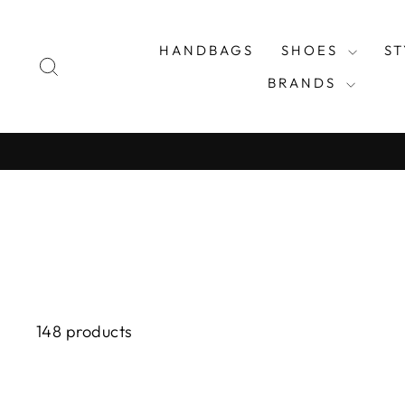
Skip
to
HANDBAGS
SHOES
S
content
SEARCH
BRANDS
148 products