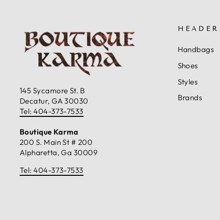
HEADER
Handbags
Shoes
Styles
145 Sycamore St. B
Brands
Decatur, GA 30030
Tel: 404-373-7533
Boutique Karma
200 S. Main St # 200
Alpharetta, Ga 30009
Tel: 404-373-7533