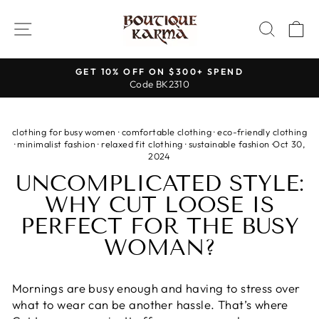
Skip
to
SITE NAVIGATION
SEAR
C
content
GET 10% OFF ON $300+ SPEND
Code BK2310
Pause
slideshow
clothing for busy women
·
comfortable clothing
·
eco-friendly clothing
·
minimalist fashion
·
relaxed fit clothing
·
sustainable fashion
·
Oct 30,
2024
UNCOMPLICATED STYLE:
WHY CUT LOOSE IS
PERFECT FOR THE BUSY
WOMAN?
Mornings are busy enough and having to stress over
what to wear can be another hassle. That’s where