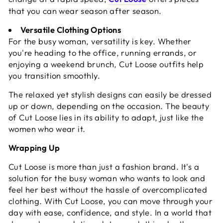
that you can wear season after season.
Versatile Clothing Options
For the busy woman, versatility is key. Whether
you're heading to the office, running errands, or
enjoying a weekend brunch, Cut Loose outfits help
you transition smoothly.
The relaxed yet stylish designs can easily be dressed
up or down, depending on the occasion. The beauty
of Cut Loose lies in its ability to adapt, just like the
women who wear it.
Wrapping Up
Cut Loose is more than just a fashion brand. It's a
solution for the busy woman who wants to look and
feel her best without the hassle of overcomplicated
clothing. With Cut Loose, you can move through your
day with ease, confidence, and style. In a world that