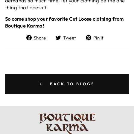
demands so much time, let your clothing be the one
thing that doesn’t.
So come shop your favorite Cut Loose clothing from
Boutique Karma!
Share
Tweet
Pin
Share
Tweet
Pin it
on
on
on
Facebook
Twitter
Pinterest
BACK TO BLOGS