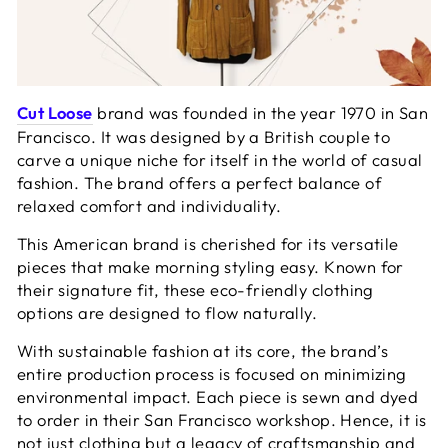
Cut Loose
brand was founded in the year 1970 in San
Francisco. It was designed by a British couple to
carve a unique niche for itself in the world of casual
fashion. The brand offers a perfect balance of
relaxed comfort and individuality.
This American brand is cherished for its versatile
pieces that make morning styling easy. Known for
their signature fit, these eco-friendly clothing
options are designed to flow naturally.
With sustainable fashion at its core, the brand’s
entire production process is focused on minimizing
environmental impact. Each piece is sewn and dyed
to order in their San Francisco workshop. Hence, it is
not just clothing but a legacy of craftsmanship and