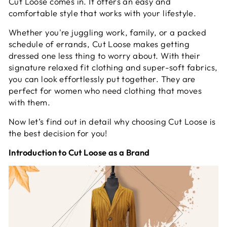
Cut Loose comes in. It offers an easy and
comfortable style that works with your lifestyle.
Whether you're juggling work, family, or a packed
schedule of errands, Cut Loose makes getting
dressed one less thing to worry about. With their
signature relaxed fit clothing and super-soft fabrics,
you can look effortlessly put together. They are
perfect for women who need clothing that moves
with them.
Now let’s find out in detail why choosing Cut Loose is
the best decision for you!
Introduction to Cut Loose as a Brand