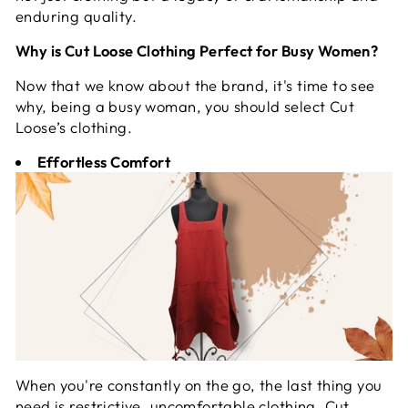
enduring quality.
Why is Cut Loose Clothing Perfect for Busy Women?
Now that we know about the brand, it's time to see
why, being a busy woman, you should select Cut
Loose’s clothing.
Effortless Comfort
When you're constantly on the go, the last thing you
need is restrictive, uncomfortable clothing. Cut