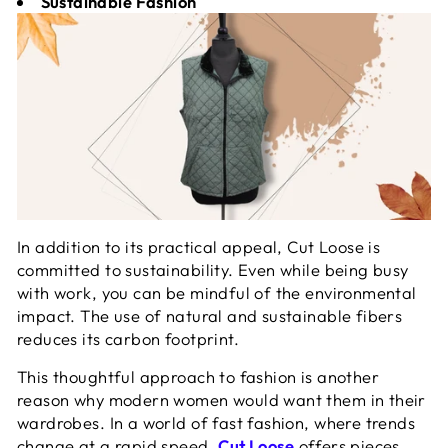
Sustainable Fashion
In addition to its practical appeal, Cut Loose is
committed to sustainability. Even while being busy
with work, you can be mindful of the environmental
impact. The use of natural and sustainable fibers
reduces its carbon footprint.
This thoughtful approach to fashion is another
reason why modern women would want them in their
wardrobes. In a world of fast fashion, where trends
change at a rapid speed,
Cut Loose
offers pieces