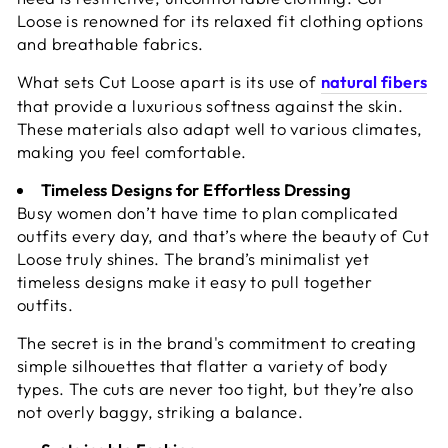
Loose is renowned for its relaxed fit clothing options
and breathable fabrics.
What sets Cut Loose apart is its use of
natural fibers
that provide a luxurious softness against the skin.
These materials also adapt well to various climates,
making you feel comfortable.
Timeless Designs for Effortless Dressing
Busy women don’t have time to plan complicated
outfits every day, and that’s where the beauty of Cut
Loose truly shines. The brand’s minimalist yet
timeless designs make it easy to pull together
outfits.
The secret is in the brand's commitment to creating
simple silhouettes that flatter a variety of body
types. The cuts are never too tight, but they’re also
not overly baggy, striking a balance.