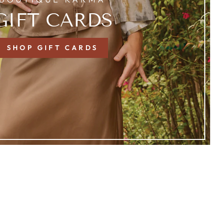
GIFT CARDS
SHOP GIFT CARDS