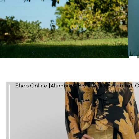
Shop Online |Alembika, Bryn Walker, Habitat, O