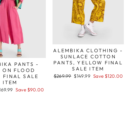
ALEMBIKA CLOTHING -
SUNLACE COTTON
PANTS, YELLOW FINAL
IKA PANTS -
SALE ITEM
L ON FLOOD
Regular
Sale
 FINAL SALE
$269.99
$149.99
Save $120.00
price
price
ITEM
ale
169.99
Save $90.00
rice