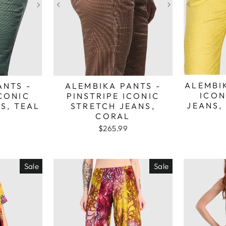
ALEMBI
ANTS -
ALEMBIKA PANTS -
ICON
ICONIC
PINSTRIPE ICONIC
JEANS,
S, TEAL
STRETCH JEANS,
CORAL
$265.99
Sale
Sale