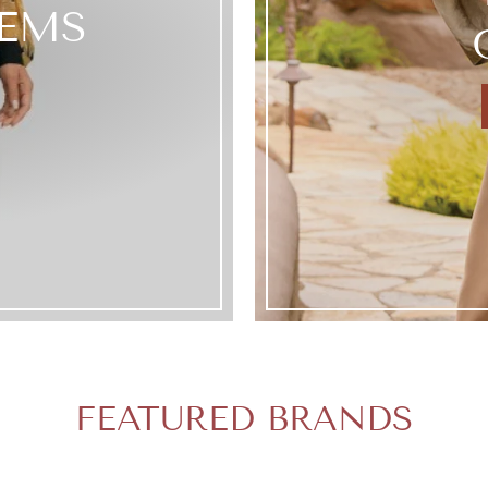
TEMS
FEATURED BRANDS