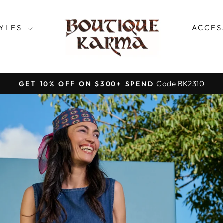
SHOPBOUTIQ
TYLES
ACCES
Code BK2310
GET 10% OFF ON $300+ SPEND
Pause
slideshow