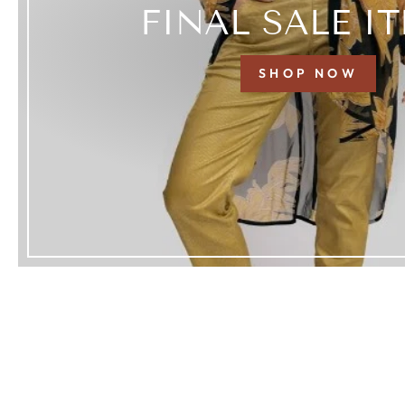
FINAL SALE I
SHOP NOW