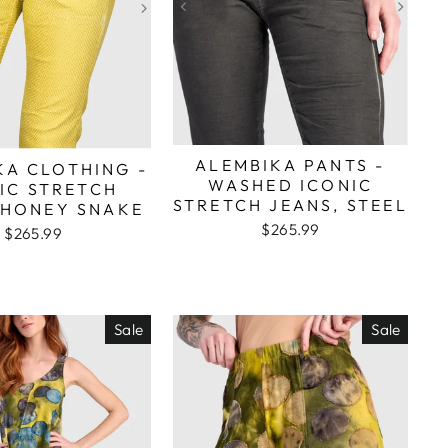
ALEMBIKA PANTS -
KA CLOTHING -
WASHED ICONIC
IC STRETCH
STRETCH JEANS, STEEL
 HONEY SNAKE
$265.99
$265.99
Sale
Sale