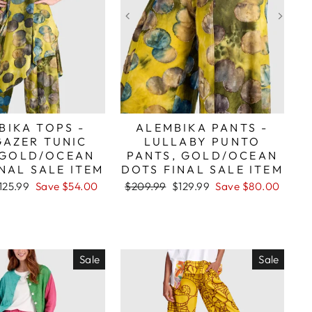
BIKA TOPS -
ALEMBIKA PANTS -
GAZER TUNIC
LULLABY PUNTO
 GOLD/OCEAN
PANTS, GOLD/OCEAN
NAL SALE ITEM
DOTS FINAL SALE ITEM
ale
Regular
Sale
125.99
Save $54.00
$209.99
$129.99
Save $80.00
rice
price
price
Sale
Sale