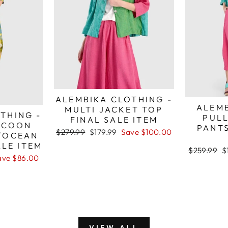
ALEMBIKA CLOTHING -
ALEMB
MULTI JACKET TOP
THING -
PUL
FINAL SALE ITEM
OCOON
PANTS
Regular
Sale
$279.99
$179.99
Save $100.00
/OCEAN
price
price
ALE ITEM
Regular
S
$259.99
$
ave $86.00
price
p
VIEW ALL