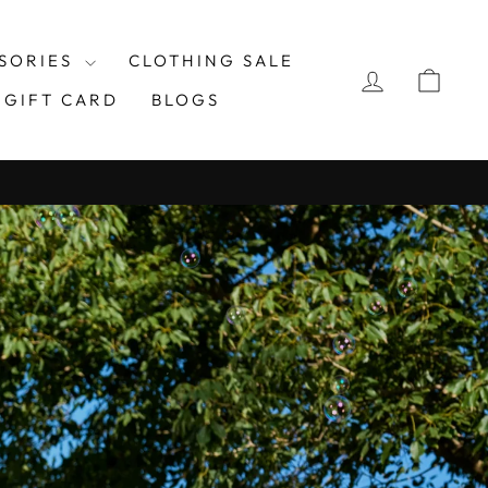
UEKARMA
SORIES
CLOTHING SALE
LOG IN
CAR
GIFT CARD
BLOGS