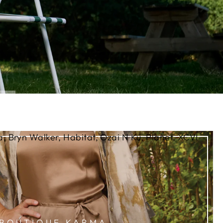
, Bryn Walker, Habitat, Ozai N Ku, Planet, XCVI
BOUTIQUE KARMA