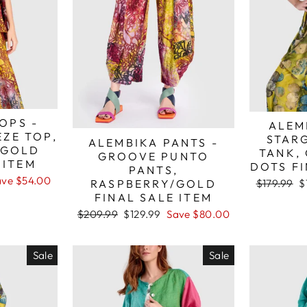
OPS -
ALEM
EZE TOP,
STAR
ALEMBIKA PANTS -
/GOLD
TANK,
GROOVE PUNTO
 ITEM
DOTS FI
PANTS,
ave $54.00
Regular
S
RASPBERRY/GOLD
$179.99
$
price
p
FINAL SALE ITEM
Regular
Sale
$209.99
$129.99
Save $80.00
price
price
Sale
Sale