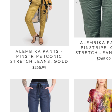
ALEMBIKA P
PINSTRIPE 
ALEMBIKA PANTS -
STRETCH JEAN
PINSTRIPE ICONIC
$265.99
STRETCH JEANS, GOLD
$265.99