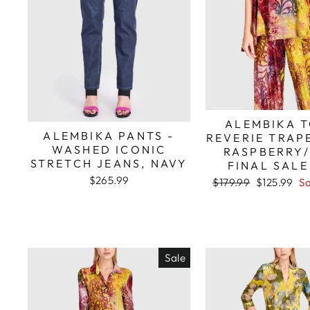
ALEMBIKA T
ALEMBIKA PANTS -
REVERIE TRAP
WASHED ICONIC
RASPBERRY
STRETCH JEANS, NAVY
FINAL SALE
$265.99
Regular
Sale
$179.99
$125.99
S
price
price
Sale