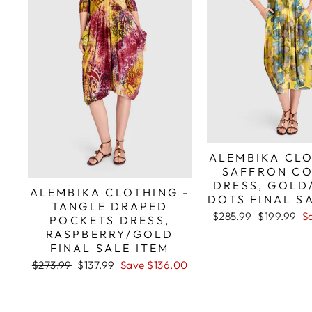
ALEMBIKA CLO
SAFFRON C
DRESS, GOLD
ALEMBIKA CLOTHING -
DOTS FINAL S
TANGLE DRAPED
Regular
Sale
$285.99
$199.99
S
POCKETS DRESS,
price
price
RASPBERRY/GOLD
FINAL SALE ITEM
Regular
Sale
$273.99
$137.99
Save $136.00
price
price