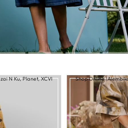
zai N Ku, Planet, XCVI
Shop Online |Alembika