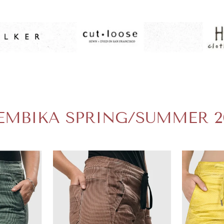
EMBIKA SPRING/SUMMER 2