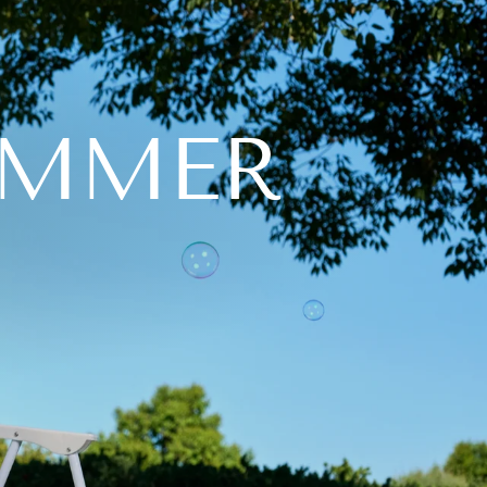
UMMER