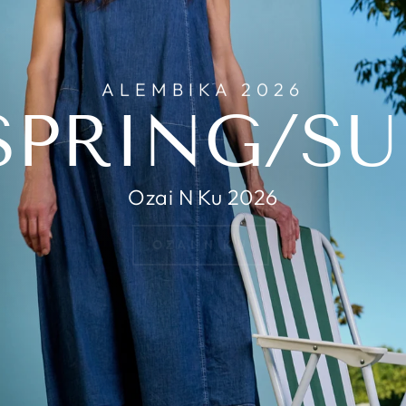
ALEMBIKA 2026
SPRING/S
Ozai N Ku 2026
OZAI N KU